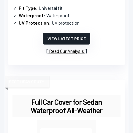
Fit Type
: Universal fit
Waterproof
: Waterproof
UV Protection
: UV protection
VIEW LATEST PRICE
Read Our Analysis
BEST HEAVY DUTY
Full Car Cover for Sedan
Waterproof All-Weather