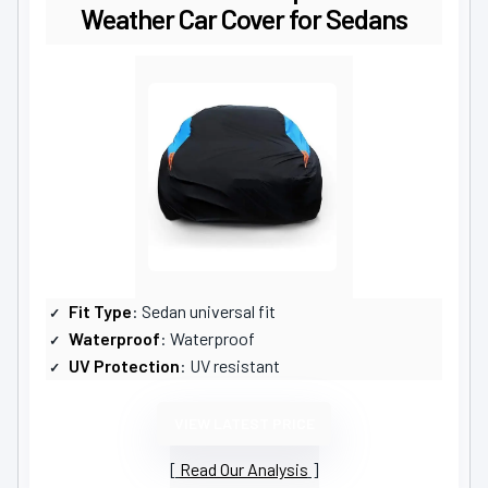
Weather Car Cover for Sedans
Fit Type
: Sedan universal fit
Waterproof
: Waterproof
UV Protection
: UV resistant
VIEW LATEST PRICE
Read Our Analysis