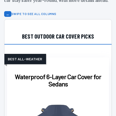
car stay safer year-round, with more details ahead.
↔
SWIPE TO SEE ALL COLUMNS
BEST OUTDOOR CAR COVER PICKS
BEST ALL-WEATHER
Waterproof 6-Layer Car Cover for
Sedans