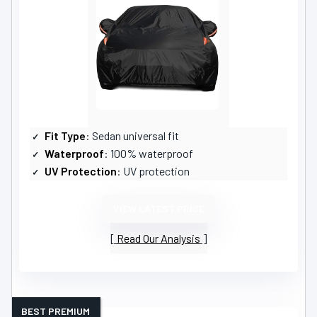
Fit Type
: Sedan universal fit
Waterproof
: 100% waterproof
UV Protection
: UV protection
VIEW LATEST PRICE
Read Our Analysis
BEST PREMIUM