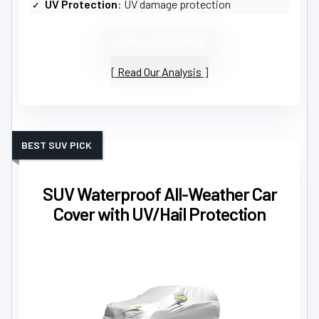
UV Protection
: UV damage protection
VIEW LATEST PRICE
Read Our Analysis
BEST SUV PICK
SUV Waterproof All-Weather Car
Cover with UV/Hail Protection