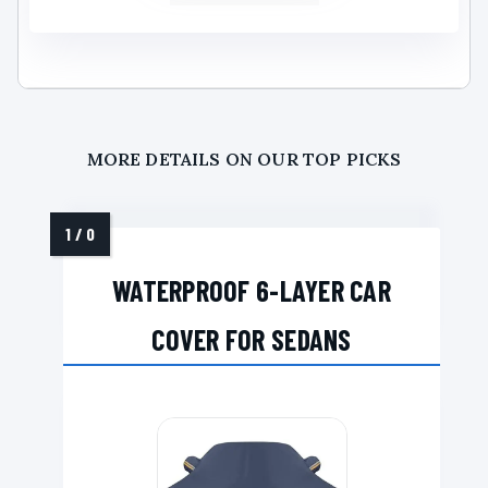
MORE DETAILS ON OUR TOP PICKS
WATERPROOF 6-LAYER CAR
COVER FOR SEDANS