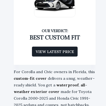
BEST CUSTOM FIT
VIEW LATEST PRICE
For Corolla and Civic owners in Florida, this
custom-fit cover
delivers a snug, weather-
ready shield. You get a
waterproof
,
all-
weather exterior cover
made for Toyota
Corolla 2000-2025 and Honda Civic 1991-
2025 sedans and coupes, not hatchbacks.