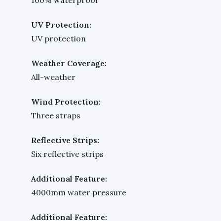
UV Protection:
UV protection
Weather Coverage:
All-weather
Wind Protection:
Three straps
Reflective Strips:
Six reflective strips
Additional Feature:
4000mm water pressure
Additional Feature: