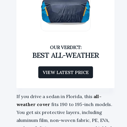
BEST ALL-WEATHER
VIEW LATEST PRICE
If you drive a sedan in Florida, this
all-
weather cover
fits 190 to 195-inch models.
You get six protective layers, including
aluminum film, non-woven fabric, PE, EVA,