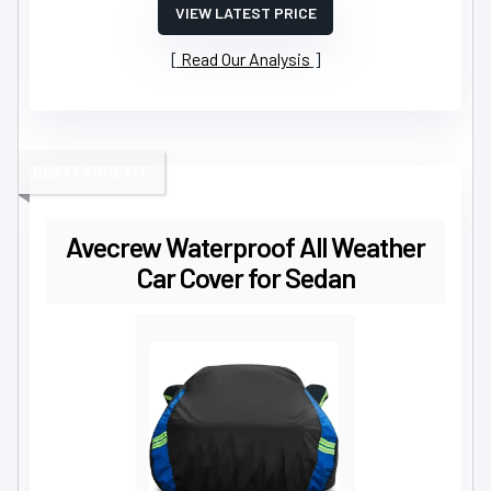
VIEW LATEST PRICE
Read Our Analysis
BEST LARGE FIT
Avecrew Waterproof All Weather
Car Cover for Sedan