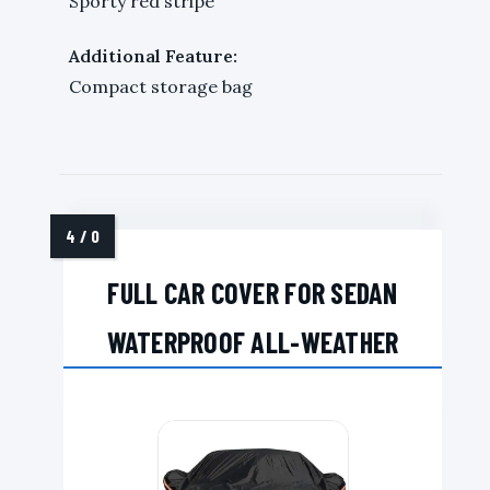
Sporty red stripe
Additional Feature:
Compact storage bag
FULL CAR COVER FOR SEDAN
WATERPROOF ALL-WEATHER