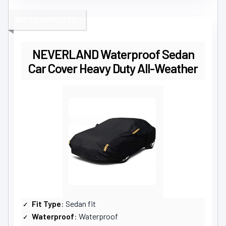
BEST COMPACT FIT
NEVERLAND Waterproof Sedan
Car Cover Heavy Duty All-Weather
Fit Type
: Sedan fit
Waterproof
: Waterproof