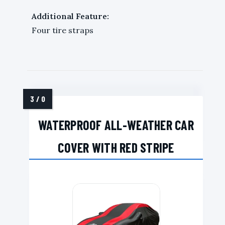
Additional Feature:
Four tire straps
WATERPROOF ALL-WEATHER CAR
COVER WITH RED STRIPE