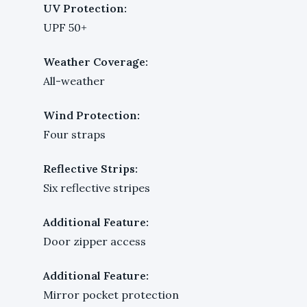
UV Protection:
UPF 50+
Weather Coverage:
All-weather
Wind Protection:
Four straps
Reflective Strips:
Six reflective stripes
Additional Feature:
Door zipper access
Additional Feature:
Mirror pocket protection