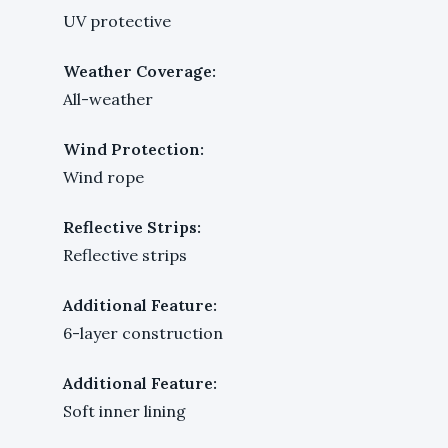
UV protective
Weather Coverage:
All-weather
Wind Protection:
Wind rope
Reflective Strips:
Reflective strips
Additional Feature:
6-layer construction
Additional Feature:
Soft inner lining