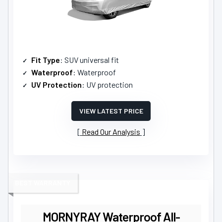
Fit Type
: SUV universal fit
Waterproof
: Waterproof
UV Protection
: UV protection
VIEW LATEST PRICE
Read Our Analysis
BEST WARRANTY
MORNYRAY Waterproof All-