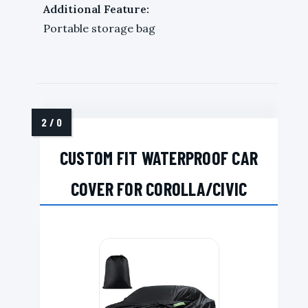
Additional Feature:
Portable storage bag
CUSTOM FIT WATERPROOF CAR
COVER FOR COROLLA/CIVIC