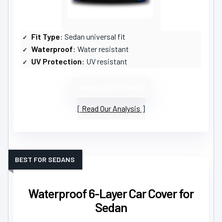
Fit Type
: Sedan universal fit
Waterproof
: Water resistant
UV Protection
: UV resistant
VIEW LATEST PRICE
Read Our Analysis
BEST FOR SEDANS
Waterproof 6-Layer Car Cover for
Sedan