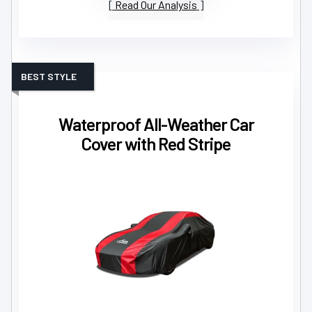
Read Our Analysis
BEST STYLE
Waterproof All-Weather Car
Cover with Red Stripe