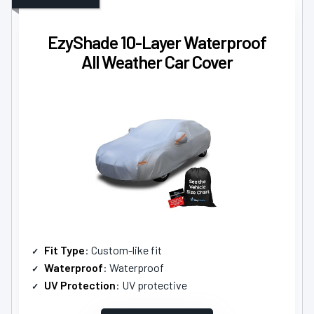
EzyShade 10-Layer Waterproof
All Weather Car Cover
Fit Type
: Custom-like fit
Waterproof
: Waterproof
UV Protection
: UV protective