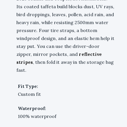
Its coated taffeta build blocks dust, UV rays,
bird droppings, leaves, pollen, acid rain, and
heavy rain, while resisting 2500mm water
pressure. Four tire straps, a bottom
windproof design, and an elastic hem help it
stay put. You can use the driver-door
zipper, mirror pockets, and
reflective
stripes
, then fold it away in the storage bag
fast.
Fit Type:
Custom fit
Waterproof:
100% waterproof