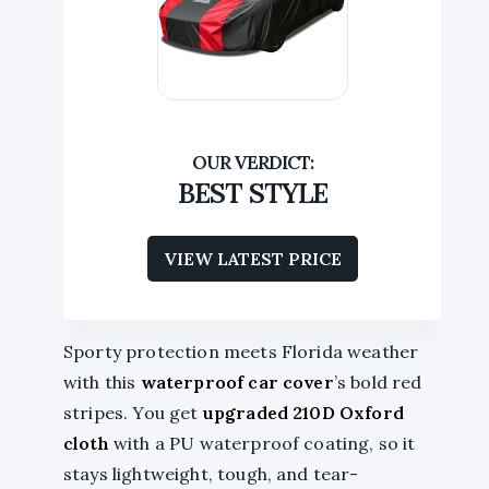
BEST STYLE
VIEW LATEST PRICE
Sporty protection meets Florida weather
with this
waterproof car cover
’s bold red
stripes. You get
upgraded 210D Oxford
cloth
with a PU waterproof coating, so it
stays lightweight, tough, and tear-