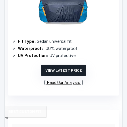
Fit Type
: Sedan universal fit
Waterproof
: 100% waterproof
UV Protection
: UV protective
VIEW LATEST PRICE
Read Our Analysis
BEST CUSTOM FIT