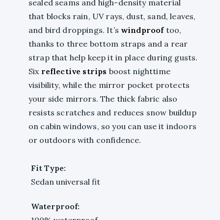
sealed seams and high-density material
that blocks rain, UV rays, dust, sand, leaves,
and bird droppings. It’s
windproof
too,
thanks to three bottom straps and a rear
strap that help keep it in place during gusts.
Six
reflective strips
boost nighttime
visibility, while the mirror pocket protects
your side mirrors. The thick fabric also
resists scratches and reduces snow buildup
on cabin windows, so you can use it indoors
or outdoors with confidence.
Fit Type:
Sedan universal fit
Waterproof:
100% waterproof