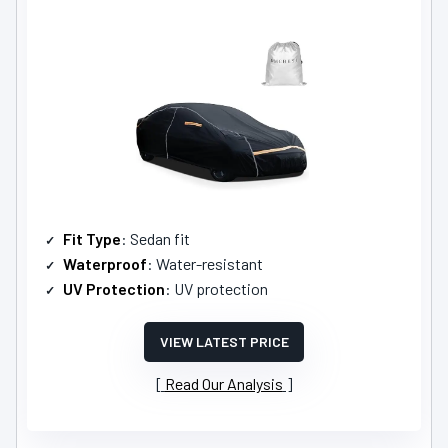
Fit Type
: Sedan fit
Waterproof
: Water-resistant
UV Protection
: UV protection
VIEW LATEST PRICE
Read Our Analysis