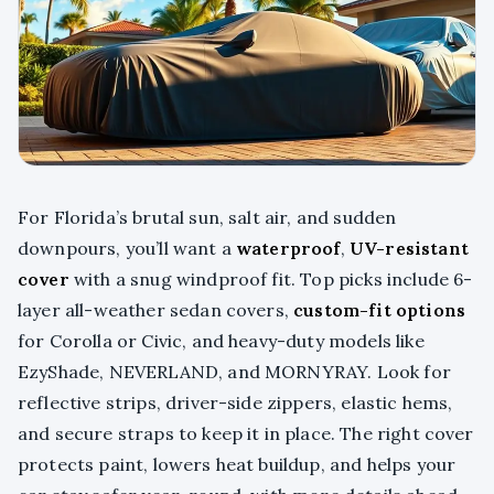
For Florida’s brutal sun, salt air, and sudden
downpours, you’ll want a
waterproof
,
UV-resistant
cover
with a snug windproof fit. Top picks include 6-
layer all-weather sedan covers,
custom-fit options
for Corolla or Civic, and heavy-duty models like
EzyShade, NEVERLAND, and MORNYRAY. Look for
reflective strips, driver-side zippers, elastic hems,
and secure straps to keep it in place. The right cover
protects paint, lowers heat buildup, and helps your