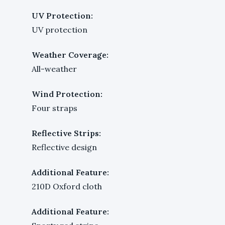
UV Protection:
UV protection
Weather Coverage:
All-weather
Wind Protection:
Four straps
Reflective Strips:
Reflective design
Additional Feature:
210D Oxford cloth
Additional Feature: