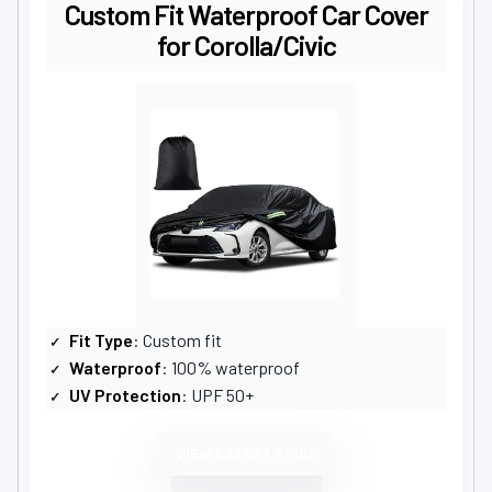
Custom Fit Waterproof Car Cover
for Corolla/Civic
Fit Type
: Custom fit
Waterproof
: 100% waterproof
UV Protection
: UPF 50+
VIEW LATEST PRICE