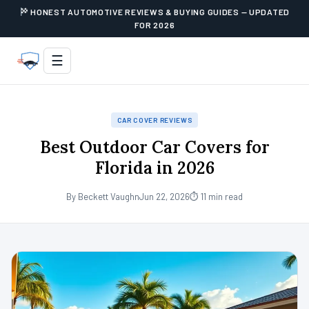
HONEST AUTOMOTIVE REVIEWS & BUYING GUIDES — UPDATED
FOR 2026
☰
CAR COVER REVIEWS
Best Outdoor Car Covers for
Florida in 2026
By Beckett Vaughn
Jun 22, 2026
⏱ 11 min read