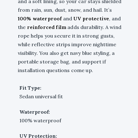
and a soft lining, so your car stays shielded
from rain, sun, dust, snow, and hail. It’s
100% waterproof
and
UV protective
, and
the
reinforced film
adds durability. A wind
rope helps you secure it in strong gusts,
while reflective strips improve nighttime
visibility. You also get navy blue styling, a
portable storage bag, and support if
installation questions come up.
Fit Type:
Sedan universal fit
Waterproof:
100% waterproof
UV Protection: