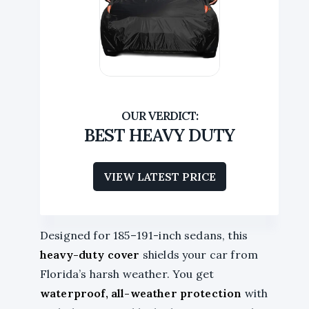
BEST HEAVY DUTY
VIEW LATEST PRICE
Designed for 185–191-inch sedans, this
heavy-duty cover
shields your car from
Florida’s harsh weather. You get
waterproof, all-weather protection
with