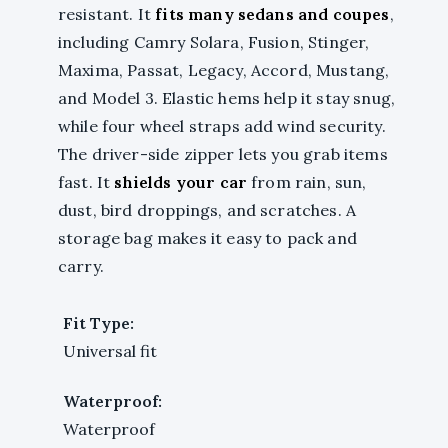
resistant. It
fits many sedans and coupes
,
including Camry Solara, Fusion, Stinger,
Maxima, Passat, Legacy, Accord, Mustang,
and Model 3. Elastic hems help it stay snug,
while four wheel straps add wind security.
The driver-side zipper lets you grab items
fast. It
shields your car
from rain, sun,
dust, bird droppings, and scratches. A
storage bag makes it easy to pack and
carry.
Fit Type:
Universal fit
Waterproof:
Waterproof