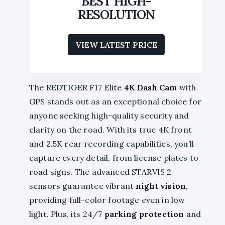
BEST HIGH-
RESOLUTION
VIEW LATEST PRICE
The REDTIGER F17 Elite
4K Dash Cam
with
GPS stands out as an exceptional choice for
anyone seeking high-quality security and
clarity on the road. With its true 4K front
and 2.5K rear recording capabilities, you’ll
capture every detail, from license plates to
road signs. The advanced STARVIS 2
sensors guarantee vibrant
night vision
,
providing full-color footage even in low
light. Plus, its 24/7
parking protection
and