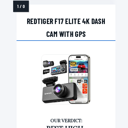
REDTIGER F17 ELITE 4K DASH
CAM WITH GPS