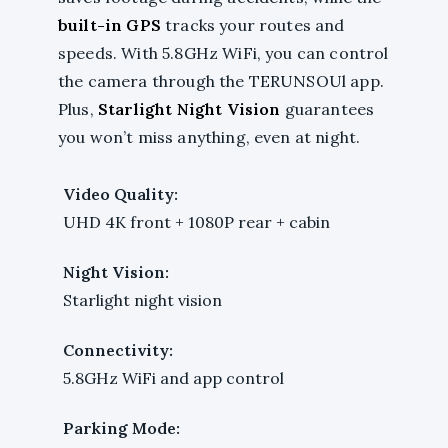
built-in GPS
tracks your routes and
speeds. With 5.8GHz WiFi, you can control
the camera through the TERUNSOUl app.
Plus,
Starlight Night Vision
guarantees
you won’t miss anything, even at night.
Video Quality:
UHD 4K front + 1080P rear + cabin
Night Vision:
Starlight night vision
Connectivity:
5.8GHz WiFi and app control
Parking Mode: