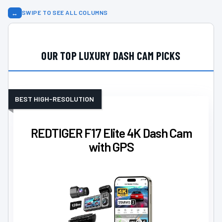
↔
SWIPE TO SEE ALL COLUMNS
OUR TOP LUXURY DASH CAM PICKS
BEST HIGH-RESOLUTION
REDTIGER F17 Elite 4K Dash Cam
with GPS