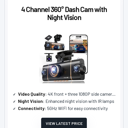
4 Channel 360° Dash Cam with
Night Vision
Video Quality
: 4K front + three 1080P side cameras
Night Vision
: Enhanced night vision with IR lamps
Connectivity
: 5GHz WiFi for easy connectivity
VIEW LATEST PRICE