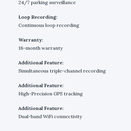
24/7 parking surveillance
Loop Recording:
Continuous loop recording
Warranty:
18-month warranty
Additional Feature:
Simultaneous triple-channel recording
Additional Feature:
High-Precision GPS tracking
Additional Feature:
Dual-band WiFi connectivity