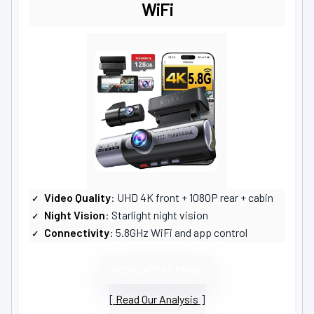
WiFi
Video Quality
: UHD 4K front + 1080P rear + cabin
Night Vision
: Starlight night vision
Connectivity
: 5.8GHz WiFi and app control
VIEW LATEST PRICE
Read Our Analysis