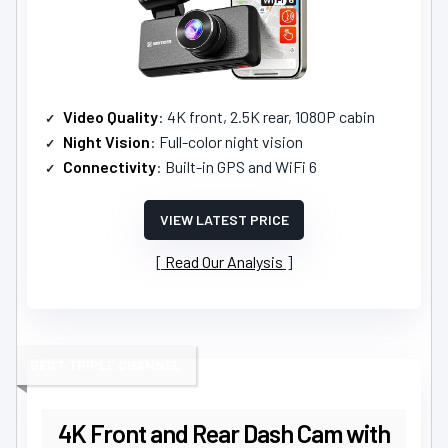
Video Quality
: 4K front, 2.5K rear, 1080P cabin
Night Vision
: Full-color night vision
Connectivity
: Built-in GPS and WiFi 6
VIEW LATEST PRICE
Read Our Analysis
BEST TRIPLE CHANNEL
4K Front and Rear Dash Cam with