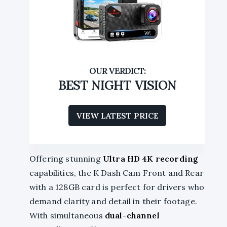
BEST NIGHT VISION
VIEW LATEST PRICE
Offering stunning
Ultra HD 4K recording
capabilities, the K Dash Cam Front and Rear
with a 128GB card is perfect for drivers who
demand clarity and detail in their footage.
With simultaneous
dual-channel