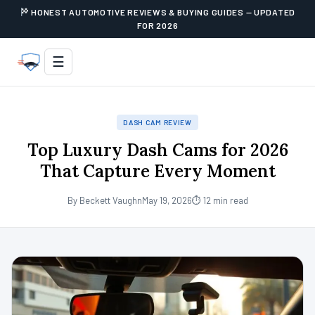
HONEST AUTOMOTIVE REVIEWS & BUYING GUIDES — UPDATED
FOR 2026
☰
DASH CAM REVIEW
Top Luxury Dash Cams for 2026
That Capture Every Moment
By Beckett Vaughn
May 19, 2026
⏱ 12 min read