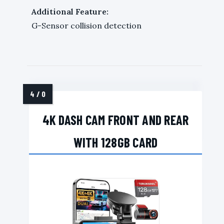
Additional Feature:
G-Sensor collision detection
4K DASH CAM FRONT AND REAR
WITH 128GB CARD