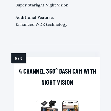
Super Starlight Night Vision
Additional Feature:
Enhanced WDR technology
4 CHANNEL 360° DASH CAM WITH
NIGHT VISION