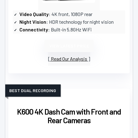
Video Quality
: 4K front, 1080P rear
Night Vision
: HDR technology for night vision
Connectivity
: Built-in 5.8GHz WiFi
VIEW LATEST PRICE
Read Our Analysis
BEST DUAL RECORDING
K600 4K Dash Cam with Front and
Rear Cameras