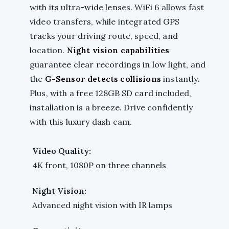
with its ultra-wide lenses. WiFi 6 allows fast
video transfers, while integrated GPS
tracks your driving route, speed, and
location.
Night vision capabilities
guarantee clear recordings in low light, and
the
G-Sensor detects collisions
instantly.
Plus, with a free 128GB SD card included,
installation is a breeze. Drive confidently
with this luxury dash cam.
Video Quality:
4K front, 1080P on three channels
Night Vision:
Advanced night vision with IR lamps