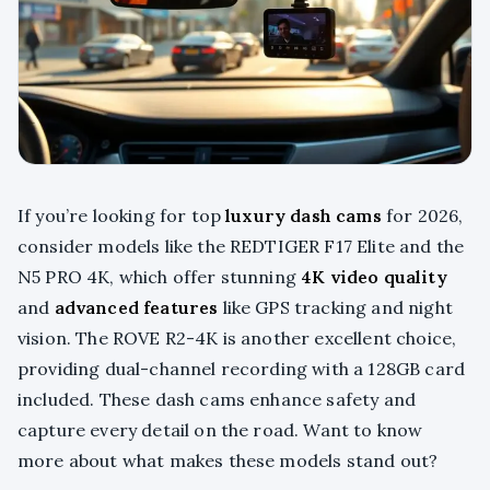
If you’re looking for top
luxury dash cams
for 2026,
consider models like the REDTIGER F17 Elite and the
N5 PRO 4K, which offer stunning
4K video quality
and
advanced features
like GPS tracking and night
vision. The ROVE R2-4K is another excellent choice,
providing dual-channel recording with a 128GB card
included. These dash cams enhance safety and
capture every detail on the road. Want to know
more about what makes these models stand out?