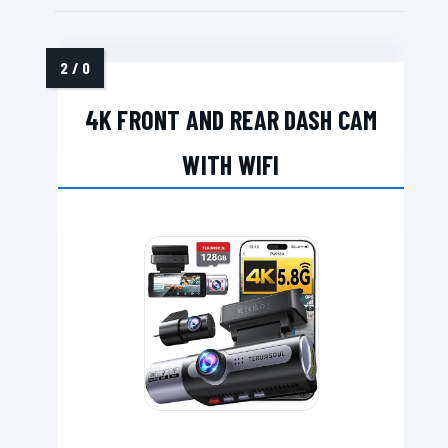
4K FRONT AND REAR DASH CAM
WITH WIFI