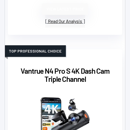
VIEW LATEST PRICE
Read Our Analysis
TOP PROFESSIONAL CHOICE
Vantrue N4 Pro S 4K Dash Cam
Triple Channel