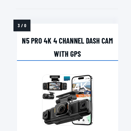
N5 PRO 4K 4 CHANNEL DASH CAM
WITH GPS