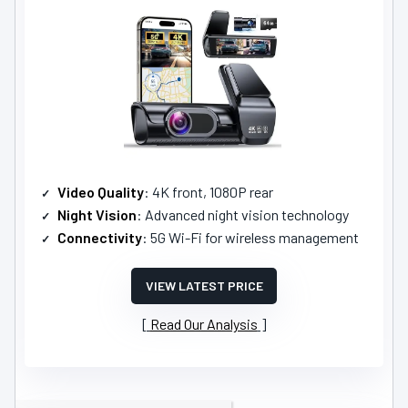
Video Quality
: 4K front, 1080P rear
Night Vision
: Advanced night vision technology
Connectivity
: 5G Wi-Fi for wireless management
VIEW LATEST PRICE
Read Our Analysis