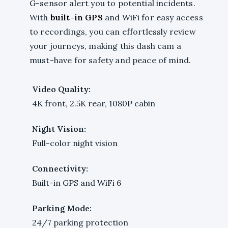
G-sensor alert you to potential incidents.
With
built-in GPS
and WiFi for easy access
to recordings, you can effortlessly review
your journeys, making this dash cam a
must-have for safety and peace of mind.
Video Quality:
4K front, 2.5K rear, 1080P cabin
Night Vision:
Full-color night vision
Connectivity:
Built-in GPS and WiFi 6
Parking Mode:
24/7 parking protection