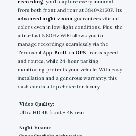
recording
, you’ll capture every moment
from both front and rear at 3840×2160P. Its
advanced night vision
guarantees vibrant
colors even in low-light conditions. Plus, the
ultra-fast 5.8GHz WiFi allows you to
manage recordings seamlessly via the
Terunsoul App.
Built-in GPS
tracks speed
and routes, while 24-hour parking
monitoring protects your vehicle. With easy
installation and a generous warranty, this
dash cam is a top choice for luxury.
Video Quality:
Ultra HD 4K front + 4K rear
Night Vision:
Super Starlight night vision