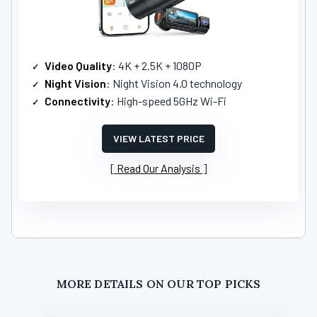
Video Quality
: 4K + 2.5K + 1080P
Night Vision
: Night Vision 4.0 technology
Connectivity
: High-speed 5GHz Wi-Fi
VIEW LATEST PRICE
Read Our Analysis
MORE DETAILS ON OUR TOP PICKS