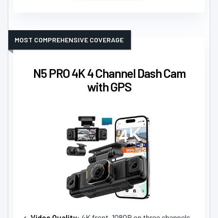
MOST COMPREHENSIVE COVERAGE
N5 PRO 4K 4 Channel Dash Cam
with GPS
Video Quality
: 4K front, 1080P on three channels