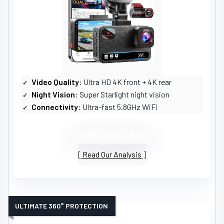
Video Quality
: Ultra HD 4K front + 4K rear
Night Vision
: Super Starlight night vision
Connectivity
: Ultra-fast 5.8GHz WiFi
VIEW LATEST PRICE
Read Our Analysis
ULTIMATE 360° PROTECTION