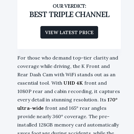
BEST TRIPLE CHANNEL
VIEW LATEST PRICE
For those who demand top-tier clarity and
coverage while driving, the K Front and
Rear Dash Cam with WiFi stands out as an
essential tool. With
UHD 4K
front and
1080P rear and cabin recording, it captures
every detail in stunning resolution. Its
170°
ultra-wide
front and 165° rear angles
provide nearly 360° coverage. The pre-
installed 128GB memory card automatically
saves footage during accidents, while the