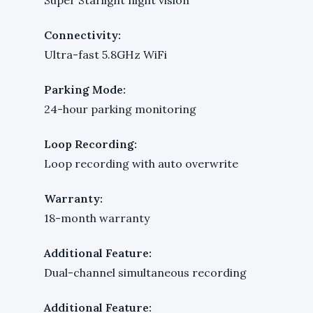
Connectivity:
Ultra-fast 5.8GHz WiFi
Parking Mode:
24-hour parking monitoring
Loop Recording:
Loop recording with auto overwrite
Warranty:
18-month warranty
Additional Feature:
Dual-channel simultaneous recording
Additional Feature: