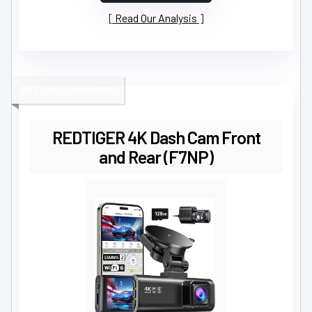
Read Our Analysis
BEST ALL-ROUNDER
REDTIGER 4K Dash Cam Front
and Rear (F7NP)