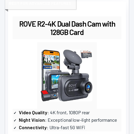
BEST FOR ADVANCED FEATURES
ROVE R2-4K Dual Dash Cam with
128GB Card
Video Quality
: 4K front, 1080P rear
Night Vision
: Exceptional low-light performance
Connectivity
: Ultra-fast 5G WiFi