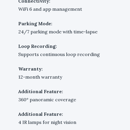
Connectivity:
WiFi 6 and app management
Parking Mode:
24/7 parking mode with time-lapse
Loop Recording:
Supports continuous loop recording
Warranty:
12-month warranty
Additional Feature:
360° panoramic coverage
Additional Feature:
4 IR lamps for night vision