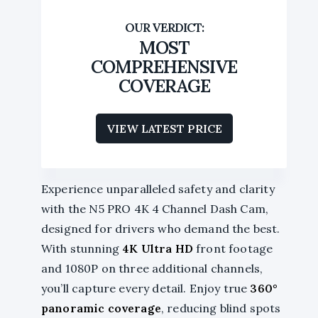
MOST
COMPREHENSIVE
COVERAGE
VIEW LATEST PRICE
Experience unparalleled safety and clarity
with the N5 PRO 4K 4 Channel Dash Cam,
designed for drivers who demand the best.
With stunning
4K Ultra HD
front footage
and 1080P on three additional channels,
you’ll capture every detail. Enjoy true
360°
panoramic coverage
, reducing blind spots