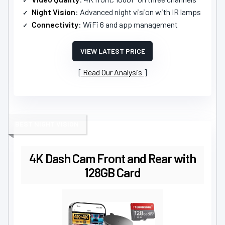
Night Vision
: Advanced night vision with IR lamps
Connectivity
: WiFi 6 and app management
VIEW LATEST PRICE
Read Our Analysis
BEST NIGHT VISION
4K Dash Cam Front and Rear with
128GB Card