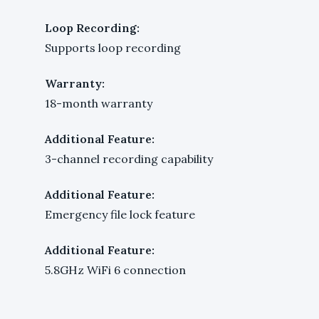
Loop Recording:
Supports loop recording
Warranty:
18-month warranty
Additional Feature:
3-channel recording capability
Additional Feature:
Emergency file lock feature
Additional Feature:
5.8GHz WiFi 6 connection