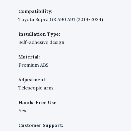
Compatibility:
Toyota Supra GR A90 A91 (2019-2024)
Installation Type:
Self-adhesive design
Material:
Premium ABS
Adjustment:
Telescopic arm
Hands-Free Use:
Yes
Customer Support: