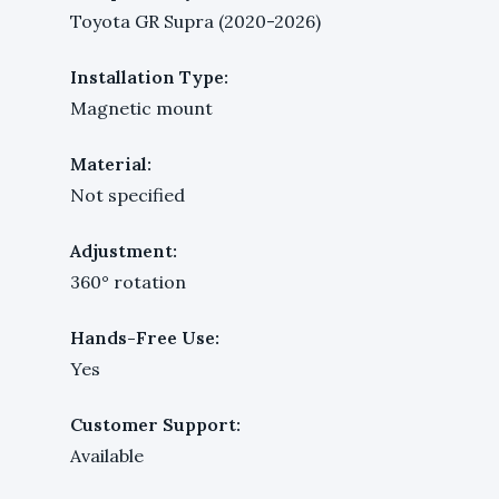
Toyota GR Supra (2020-2026)
Installation Type:
Magnetic mount
Material:
Not specified
Adjustment:
360° rotation
Hands-Free Use:
Yes
Customer Support:
Available