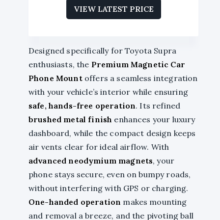
VIEW LATEST PRICE
Designed specifically for Toyota Supra
enthusiasts, the
Premium Magnetic Car
Phone Mount
offers a seamless integration
with your vehicle’s interior while ensuring
safe, hands-free operation
. Its refined
brushed metal finish
enhances your luxury
dashboard, while the compact design keeps
air vents clear for ideal airflow. With
advanced neodymium magnets
, your
phone stays secure, even on bumpy roads,
without interfering with GPS or charging.
One-handed operation
makes mounting
and removal a breeze, and the pivoting ball