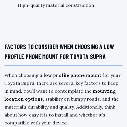
High-quality material construction
FACTORS TO CONSIDER WHEN CHOOSING A LOW
PROFILE PHONE MOUNT FOR TOYOTA SUPRA
When choosing a
low profile phone mount
for your
Toyota Supra, there are several key factors to keep
in mind. You’ll want to contemplate the
mounting
location options
, stability on bumpy roads, and the
material’s durability and quality. Additionally, think
about how easy it is to install and whether it’s
compatible with your device.