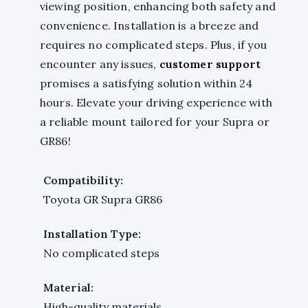
viewing position, enhancing both safety and
convenience. Installation is a breeze and
requires no complicated steps. Plus, if you
encounter any issues,
customer support
promises a satisfying solution within 24
hours. Elevate your driving experience with
a reliable mount tailored for your Supra or
GR86!
Compatibility:
Toyota GR Supra GR86
Installation Type:
No complicated steps
Material:
High-quality materials