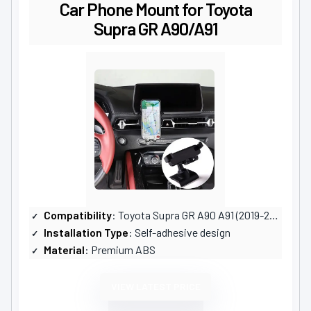
Car Phone Mount for Toyota
Supra GR A90/A91
Compatibility
: Toyota Supra GR A90 A91 (2019-2024)
Installation Type
: Self-adhesive design
Material
: Premium ABS
VIEW LATEST PRICE