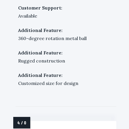
Customer Support:
Available
Additional Feature:
360-degree rotation metal ball
Additional Feature:
Rugged construction
Additional Feature:
Customized size for design