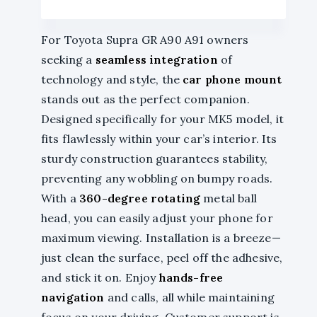
For Toyota Supra GR A90 A91 owners
seeking a
seamless integration
of
technology and style, the
car phone mount
stands out as the perfect companion.
Designed specifically for your MK5 model, it
fits flawlessly within your car’s interior. Its
sturdy construction guarantees stability,
preventing any wobbling on bumpy roads.
With a
360-degree rotating
metal ball
head, you can easily adjust your phone for
maximum viewing. Installation is a breeze—
just clean the surface, peel off the adhesive,
and stick it on. Enjoy
hands-free
navigation
and calls, all while maintaining
focus on your driving. Customer support is