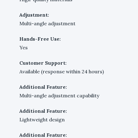
Adjustment:
Multi-angle adjustment
Hands-Free Use:
Yes
Customer Support:
Available (response within 24 hours)
Additional Feature:
Multi-angle adjustment capability
Additional Feature:
Lightweight design
Additional Feature: