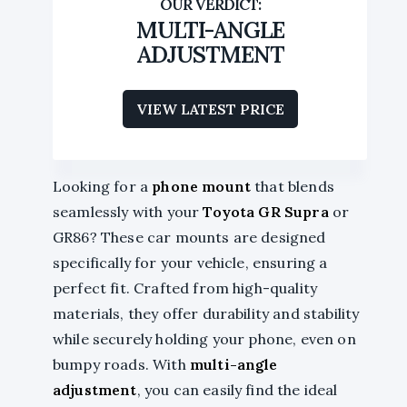
MULTI-ANGLE
ADJUSTMENT
VIEW LATEST PRICE
Looking for a
phone mount
that blends
seamlessly with your
Toyota GR Supra
or
GR86? These car mounts are designed
specifically for your vehicle, ensuring a
perfect fit. Crafted from high-quality
materials, they offer durability and stability
while securely holding your phone, even on
bumpy roads. With
multi-angle
adjustment
, you can easily find the ideal