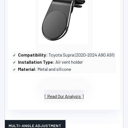
Compatibility
: Toyota Supra (2020-2024 A90 A91)
Installation Type
: Air vent holder
Material
: Metal and silicone
VIEW LATEST PRICE
Read Our Analysis
MULTI-ANGLE ADJUSTMENT