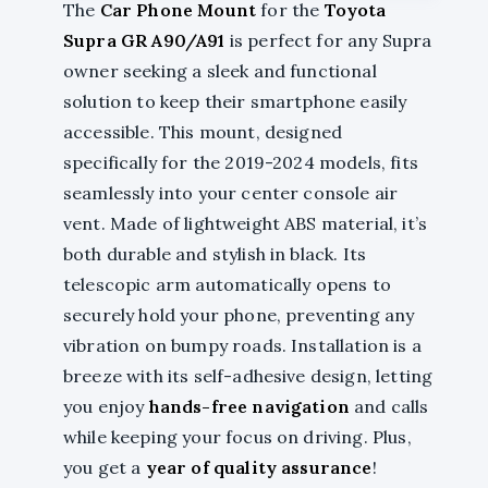
The
Car Phone Mount
for the
Toyota
Supra GR A90/A91
is perfect for any Supra
owner seeking a sleek and functional
solution to keep their smartphone easily
accessible. This mount, designed
specifically for the 2019-2024 models, fits
seamlessly into your center console air
vent. Made of lightweight ABS material, it’s
both durable and stylish in black. Its
telescopic arm automatically opens to
securely hold your phone, preventing any
vibration on bumpy roads. Installation is a
breeze with its self-adhesive design, letting
you enjoy
hands-free navigation
and calls
while keeping your focus on driving. Plus,
you get a
year of quality assurance
!