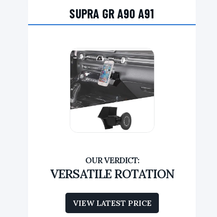
SUPRA GR A90 A91
VERSATILE ROTATION
VIEW LATEST PRICE