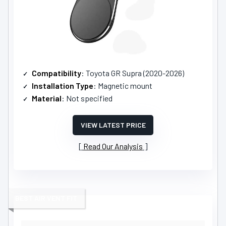
Compatibility
: Toyota GR Supra (2020-2026)
Installation Type
: Magnetic mount
Material
: Not specified
VIEW LATEST PRICE
Read Our Analysis
BEST AIR VENT FIT