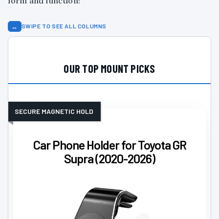
form and function!
↔
SWIPE TO SEE ALL COLUMNS
OUR TOP MOUNT PICKS
SECURE MAGNETIC HOLD
Car Phone Holder for Toyota GR
Supra (2020-2026)