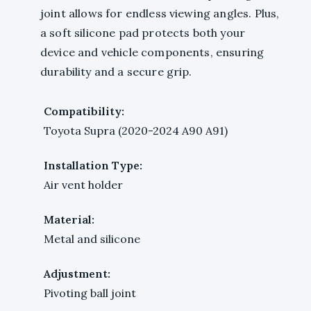
joint allows for endless viewing angles. Plus,
a soft silicone pad protects both your
device and vehicle components, ensuring
durability and a secure grip.
Compatibility:
Toyota Supra (2020-2024 A90 A91)
Installation Type:
Air vent holder
Material:
Metal and silicone
Adjustment:
Pivoting ball joint