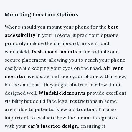
Mounting Location Options
Where should you mount your phone for the
best
accessibility
in your Toyota Supra? Your options
primarily include the dashboard, air vent, and
windshield.
Dashboard mounts
offer a stable and
secure placement, allowing you to reach your phone
easily while keeping your eyes on the road.
Air vent
mounts
save space and keep your phone within view,
but be cautious—they might obstruct airflow if not
designed well.
Windshield mounts
provide excellent
visibility but could face legal restrictions in some
areas due to potential view obstruction. It’s also
important to evaluate how the mount integrates
with your
car’s interior design
, ensuring it