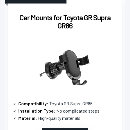
Car Mounts for Toyota GR Supra
GR86
Compatibility
: Toyota GR Supra GR86
Installation Type
: No complicated steps
Material
: High-quality materials