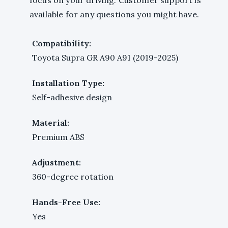
available for any questions you might have.
Compatibility:
Toyota Supra GR A90 A91 (2019-2025)
Installation Type:
Self-adhesive design
Material:
Premium ABS
Adjustment:
360-degree rotation
Hands-Free Use:
Yes