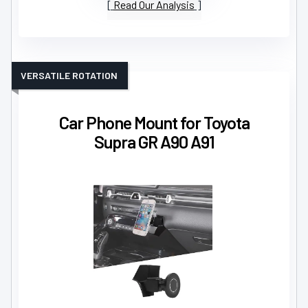
Read Our Analysis
VERSATILE ROTATION
Car Phone Mount for Toyota
Supra GR A90 A91