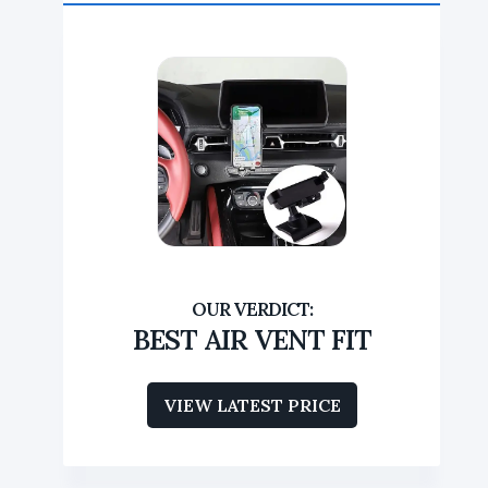
BEST AIR VENT FIT
VIEW LATEST PRICE