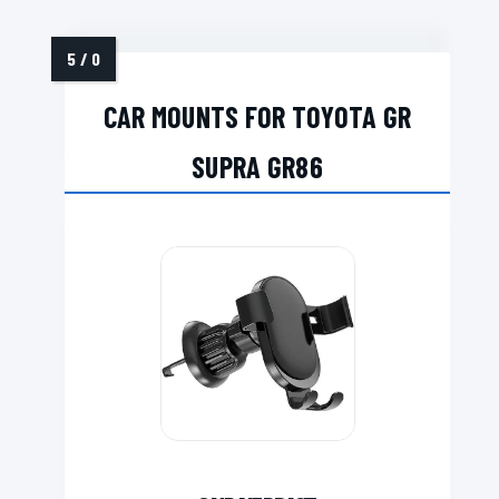
CAR MOUNTS FOR TOYOTA GR
SUPRA GR86