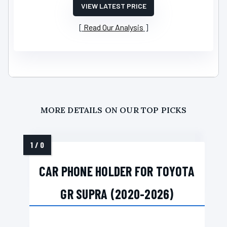
VIEW LATEST PRICE
Read Our Analysis
MORE DETAILS ON OUR TOP PICKS
CAR PHONE HOLDER FOR TOYOTA
GR SUPRA (2020-2026)