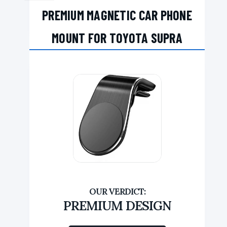
PREMIUM MAGNETIC CAR PHONE
MOUNT FOR TOYOTA SUPRA
PREMIUM DESIGN