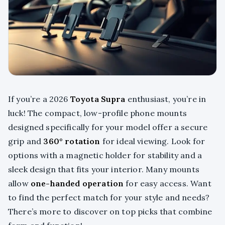
If you’re a 2026
Toyota Supra
enthusiast, you’re in
luck! The compact, low-profile phone mounts
designed specifically for your model offer a secure
grip and
360° rotation
for ideal viewing. Look for
options with a magnetic holder for stability and a
sleek design that fits your interior. Many mounts
allow
one-handed operation
for easy access. Want
to find the perfect match for your style and needs?
There’s more to discover on top picks that combine