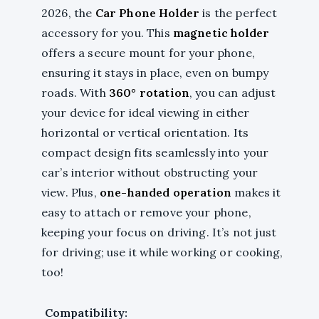
2026, the
Car Phone Holder
is the perfect
accessory for you. This
magnetic holder
offers a secure mount for your phone,
ensuring it stays in place, even on bumpy
roads. With
360° rotation
, you can adjust
your device for ideal viewing in either
horizontal or vertical orientation. Its
compact design fits seamlessly into your
car’s interior without obstructing your
view. Plus,
one-handed operation
makes it
easy to attach or remove your phone,
keeping your focus on driving. It’s not just
for driving; use it while working or cooking,
too!
Compatibility: