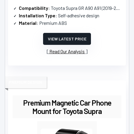
Compatibility
: Toyota Supra GR A90 A91 (2019-2025)
Installation Type
: Self-adhesive design
Material
: Premium ABS
VIEW LATEST PRICE
Read Our Analysis
PREMIUM DESIGN
Premium Magnetic Car Phone
Mount for Toyota Supra