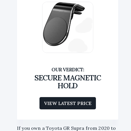
SECURE MAGNETIC
HOLD
VIEW LATEST PRICE
If you own a Toyota GR Supra from 2020 to