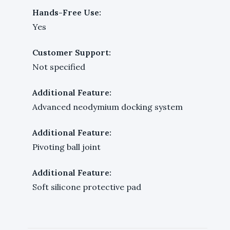
Hands-Free Use:
Yes
Customer Support:
Not specified
Additional Feature:
Advanced neodymium docking system
Additional Feature:
Pivoting ball joint
Additional Feature:
Soft silicone protective pad