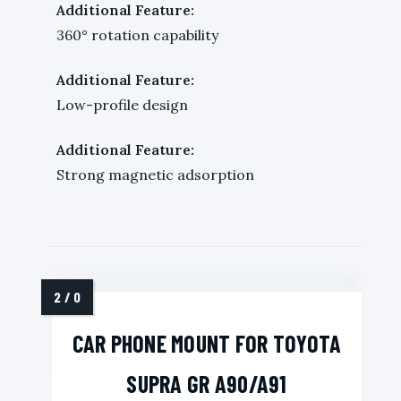
Additional Feature:
360° rotation capability
Additional Feature:
Low-profile design
Additional Feature:
Strong magnetic adsorption
CAR PHONE MOUNT FOR TOYOTA
SUPRA GR A90/A91