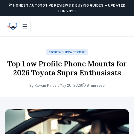
HONEST AUTOMOTIVE REVIEWS & BUYING GUIDES — UPDATED
FOR 2026
☰
TOYOTA SUPRA REVIEW
Top Low Profile Phone Mounts for
2026 Toyota Supra Enthusiasts
By Rowan Kincaid
May 20, 2026
⏱ 9 min read