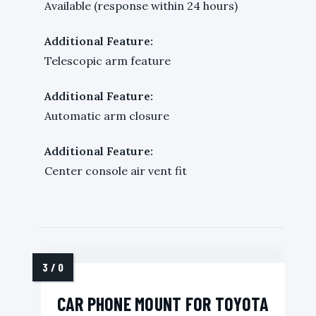
Available (response within 24 hours)
Additional Feature:
Telescopic arm feature
Additional Feature:
Automatic arm closure
Additional Feature:
Center console air vent fit
CAR PHONE MOUNT FOR TOYOTA