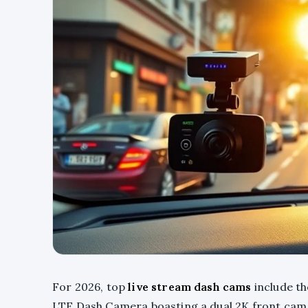
For 2026, top
live stream dash cams
include th
LTE Dash Camera boasting a dual 2K front cam