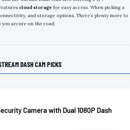
features
cloud storage
for easy access. When picking a
connectivity, and storage options. There’s plenty more to
 you secure on the road.
STREAM DASH CAM PICKS
Security Camera with Dual 1080P Dash