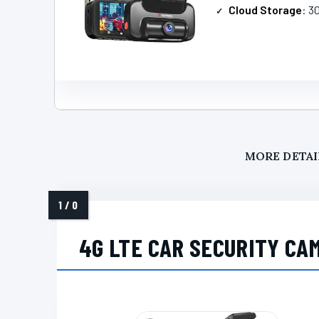
Cloud Storage
: 3
MORE DETAI
4G LTE CAR SECURITY CA