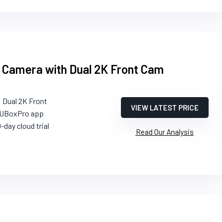
 Camera with Dual 2K Front Cam
: Dual 2K Front
VIEW LATEST PRICE
 UBoxPro app
0-day cloud trial
Read Our Analysis