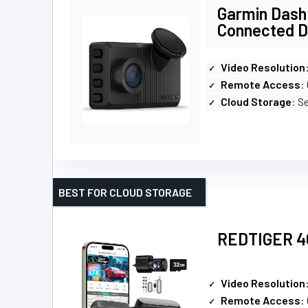
Garmin Dash
Connected 
Video Resolution
Remote Access
:
Cloud Storage
: S
BEST FOR CLOUD STORAGE
REDTIGER 4G
Video Resolution
Remote Access
: