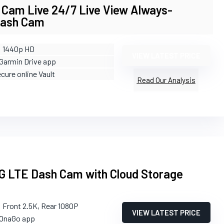
 Cam Live 24/7 Live View Always-
Dash Cam
: 1440p HD
VIEW LATEST PRICE
 Garmin Drive app
ecure online Vault
Read Our Analysis
 LTE Dash Cam with Cloud Storage
: Front 2.5K, Rear 1080P
VIEW LATEST PRICE
 OnaGo app