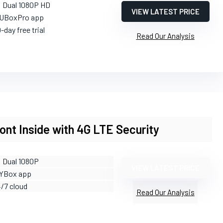
: Dual 1080P HD
VIEW LATEST PRICE
 UBoxPro app
-day free trial
Read Our Analysis
nt Inside with 4G LTE Security
: Dual 1080P
VIEW LATEST PRICE
 YBox app
4/7 cloud
Read Our Analysis