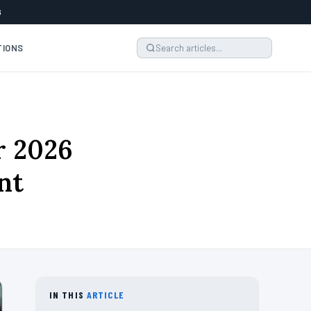
6
TIONS
r 2026
nt
IN THIS
ARTICLE