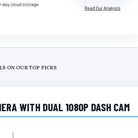
0-day cloud storage
Read Our Analysis
LS ON OUR TOP PICKS
MERA WITH DUAL 1080P DASH CAM