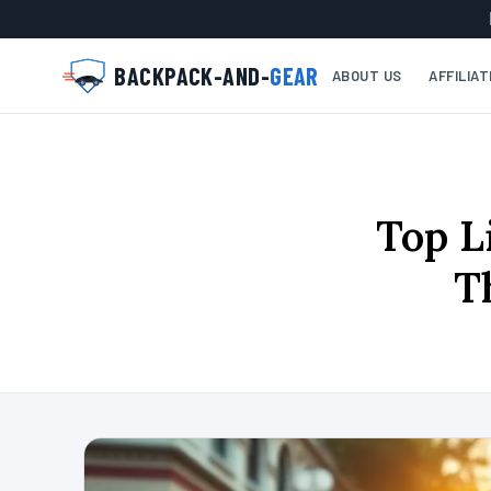
BACKPACK-AND-
GEAR
ABOUT US
AFFILIA
Top L
T