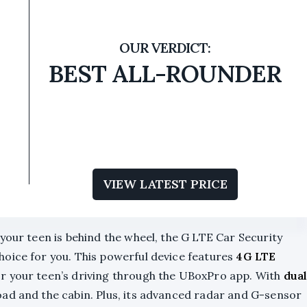
BEST ALL-ROUNDER
VIEW LATEST PRICE
your teen is behind the wheel, the G LTE Car Security
hoice for you. This powerful device features
4G LTE
or your teen’s driving through the UBoxPro app. With
dua
road and the cabin. Plus, its advanced radar and G-sensor