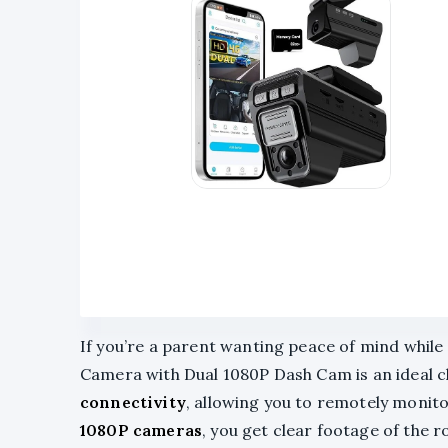
If you’re a parent wanting peace of mind while 
Camera with Dual 1080P Dash Cam is an ideal c
connectivity
, allowing you to remotely monit
1080P cameras
, you get clear footage of the 