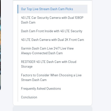
Our Top Live Stream Dash Cam Picks
4G LTE Car Security Camera with Dual 1080P
Dash Cam
Dash Cam Front Inside with 4G LTE Security
4G LTE Dash Camera with Dual 2K Front Cam
Garmin Dash Cam Live 24/7 Live View
Always-Connected Dash Cam
REDTIGER 4G LTE Dash Cam with Cloud
Storage
Factors to Consider When Choosing a Live
Stream Dash Cam
Frequently Asked Questions
Conclusion