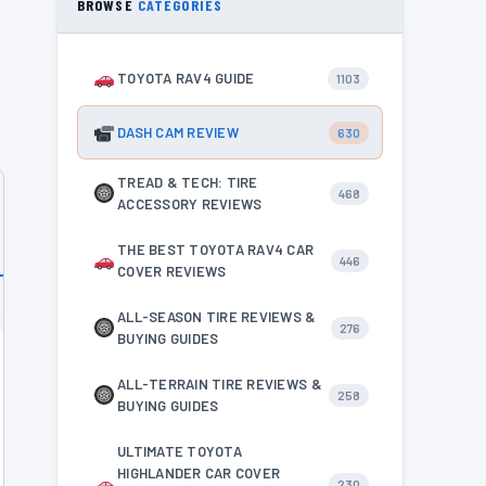
BROWSE
CATEGORIES
TOYOTA RAV4 GUIDE
1103
DASH CAM REVIEW
630
TREAD & TECH: TIRE
468
ACCESSORY REVIEWS
THE BEST TOYOTA RAV4 CAR
446
COVER REVIEWS
ALL-SEASON TIRE REVIEWS &
276
BUYING GUIDES
ALL-TERRAIN TIRE REVIEWS &
258
BUYING GUIDES
ULTIMATE TOYOTA
HIGHLANDER CAR COVER
230