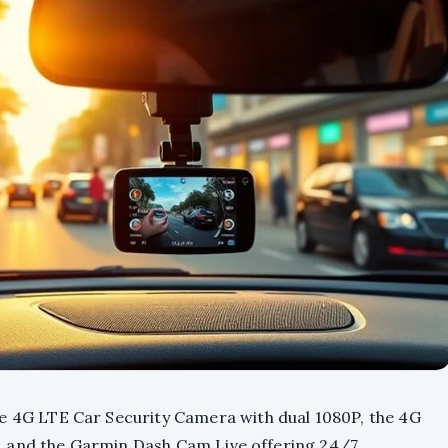
e 4G LTE Car Security Camera with dual 1080P, the 4G
, and the Garmin Dash Cam Live offering 24/7