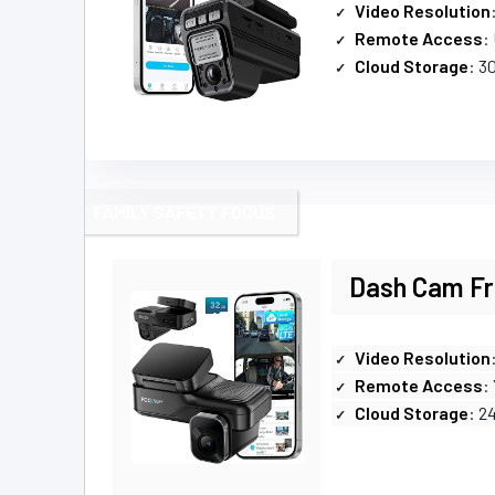
Video Resolution
Remote Access
:
Cloud Storage
: 30
FAMILY SAFETY FOCUS
Dash Cam Fro
Video Resolution
Remote Access
:
Cloud Storage
: 2