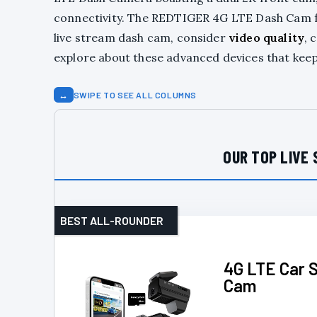
connectivity. The REDTIGER 4G LTE Dash Cam 
live stream dash cam, consider
video quality
, 
explore about these advanced devices that keep
↔
SWIPE TO SEE ALL COLUMNS
OUR TOP LIVE 
BEST ALL-ROUNDER
4G LTE Car 
Cam