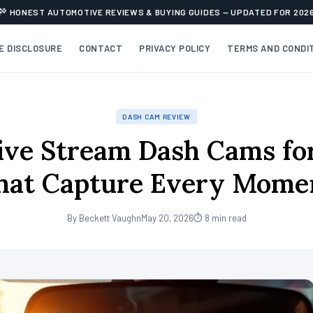
HONEST AUTOMOTIVE REVIEWS & BUYING GUIDES — UPDATED FOR 202
TE DISCLOSURE
CONTACT
PRIVACY POLICY
TERMS AND CONDI
DASH CAM REVIEW
ive Stream Dash Cams fo
hat Capture Every Mome
By Beckett Vaughn
May 20, 2026
⏱ 8 min read