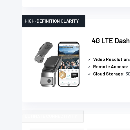
HIGH-DEFINITION CLARITY
4G LTE Dash
Video Resolution
Remote Access
:
Cloud Storage
: 3
ULTIMATE CONNECTIVITY