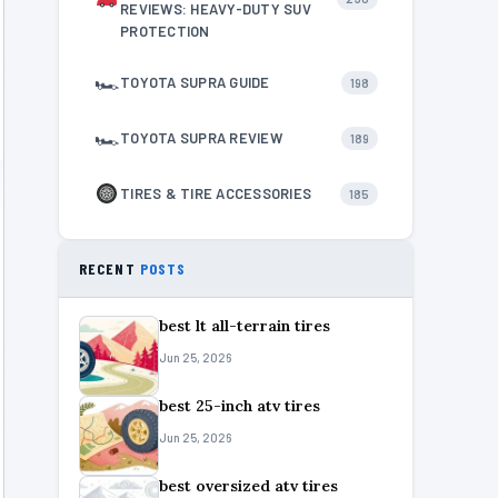
REVIEWS: HEAVY-DUTY SUV
PROTECTION
🏎
TOYOTA SUPRA GUIDE
198
🏎
TOYOTA SUPRA REVIEW
189
TIRES & TIRE ACCESSORIES
185
RECENT
POSTS
best lt all-terrain tires
Jun 25, 2026
best 25-inch atv tires
Jun 25, 2026
best oversized atv tires