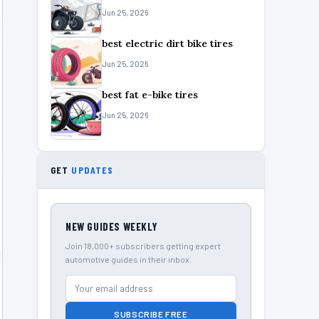
Jun 25, 2026
best electric dirt bike tires
Jun 25, 2026
best fat e-bike tires
Jun 25, 2026
GET
UPDATES
NEW GUIDES WEEKLY
Join 18,000+ subscribers getting expert
automotive guides in their inbox.
SUBSCRIBE FREE