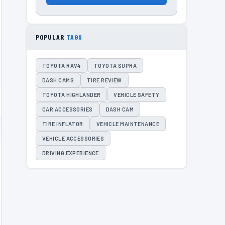
POPULAR
TAGS
TOYOTA RAV4
TOYOTA SUPRA
DASH CAMS
TIRE REVIEW
TOYOTA HIGHLANDER
VEHICLE SAFETY
CAR ACCESSORIES
DASH CAM
TIRE INFLATOR
VEHICLE MAINTENANCE
VEHICLE ACCESSORIES
DRIVING EXPERIENCE