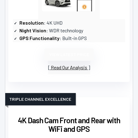
Resolution
: 4K UHD
Night Vision
: WDR technology
GPS Functionality
: Built-in GPS
VIEW LATEST PRICE
Read Our Analysis
TRIPLE CHANNEL EXCELLENCE
4K Dash Cam Front and Rear with
WiFi and GPS