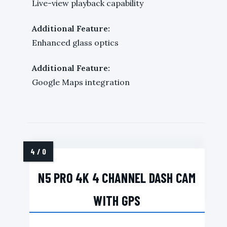
Live-view playback capability
Additional Feature:
Enhanced glass optics
Additional Feature:
Google Maps integration
N5 PRO 4K 4 CHANNEL DASH CAM
WITH GPS