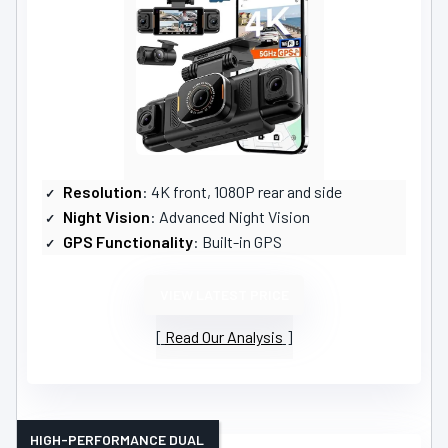
Resolution
: 4K front, 1080P rear and side
Night Vision
: Advanced Night Vision
GPS Functionality
: Built-in GPS
VIEW LATEST PRICE
Read Our Analysis
HIGH-PERFORMANCE DUAL