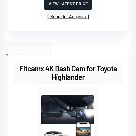
VIEW LATEST PRICE
Read Our Analysis
BEST FOR TOYOTA
Fitcamx 4K Dash Cam for Toyota
Highlander