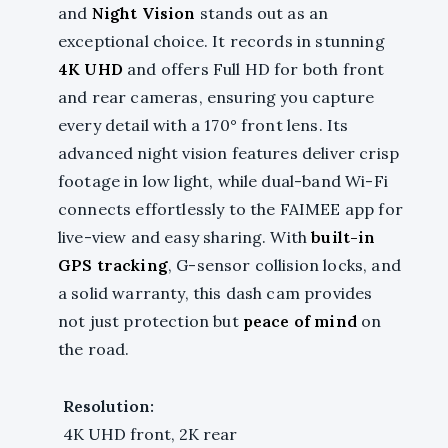
and
Night Vision
stands out as an
exceptional choice. It records in stunning
4K UHD
and offers Full HD for both front
and rear cameras, ensuring you capture
every detail with a 170° front lens. Its
advanced night vision features deliver crisp
footage in low light, while dual-band Wi-Fi
connects effortlessly to the FAIMEE app for
live-view and easy sharing. With
built-in
GPS tracking
, G-sensor collision locks, and
a solid warranty, this dash cam provides
not just protection but
peace of mind
on
the road.
Resolution:
4K UHD front, 2K rear