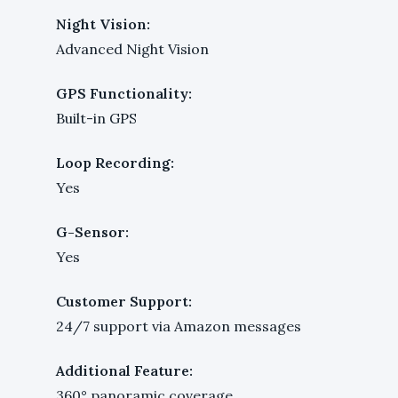
Night Vision:
Advanced Night Vision
GPS Functionality:
Built-in GPS
Loop Recording:
Yes
G-Sensor:
Yes
Customer Support:
24/7 support via Amazon messages
Additional Feature:
360° panoramic coverage