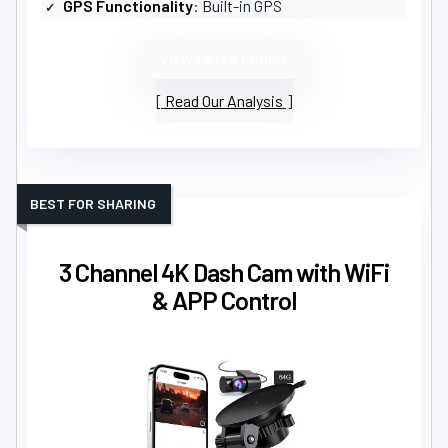
GPS Functionality
: Built-in GPS
VIEW LATEST PRICE
Read Our Analysis
BEST FOR SHARING
3 Channel 4K Dash Cam with WiFi
& APP Control