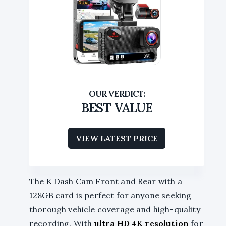
BEST VALUE
VIEW LATEST PRICE
The K Dash Cam Front and Rear with a
128GB card is perfect for anyone seeking
thorough vehicle coverage and high-quality
recording. With
ultra HD 4K resolution
for