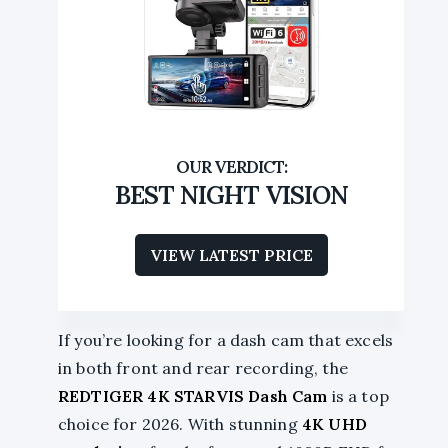
BEST NIGHT VISION
VIEW LATEST PRICE
If you’re looking for a dash cam that excels
in both front and rear recording, the
REDTIGER 4K STARVIS Dash Cam
is a top
choice for 2026. With stunning
4K UHD