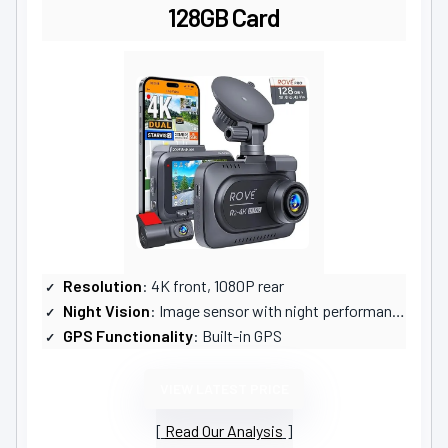
128GB Card
Resolution
: 4K front, 1080P rear
Night Vision
: Image sensor with night performance
GPS Functionality
: Built-in GPS
VIEW LATEST PRICE
Read Our Analysis