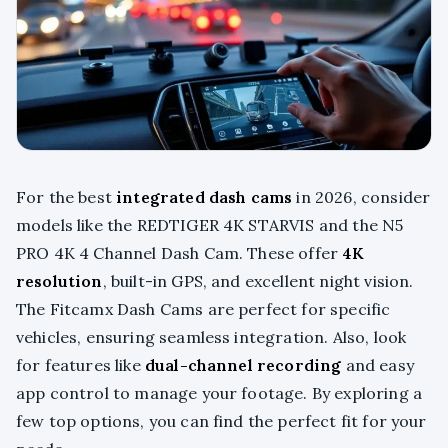
For the best
integrated dash cams
in 2026, consider
models like the REDTIGER 4K STARVIS and the N5
PRO 4K 4 Channel Dash Cam. These offer
4K
resolution
, built-in GPS, and excellent night vision.
The Fitcamx Dash Cams are perfect for specific
vehicles, ensuring seamless integration. Also, look
for features like
dual-channel recording
and easy
app control to manage your footage. By exploring a
few top options, you can find the perfect fit for your