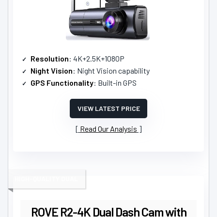
Resolution
: 4K+2.5K+1080P
Night Vision
: Night Vision capability
GPS Functionality
: Built-in GPS
VIEW LATEST PRICE
Read Our Analysis
HIGH-QUALITY DUAL
ROVE R2-4K Dual Dash Cam with