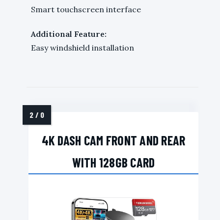
Smart touchscreen interface
Additional Feature:
Easy windshield installation
4K DASH CAM FRONT AND REAR
WITH 128GB CARD