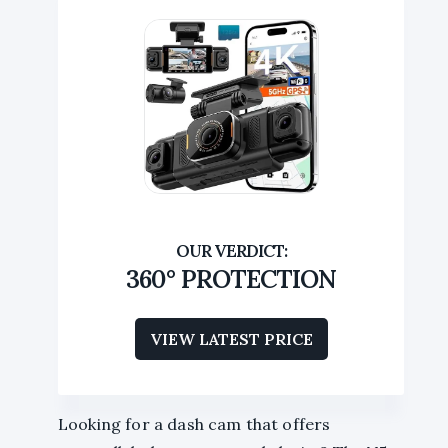
360° PROTECTION
VIEW LATEST PRICE
Looking for a dash cam that offers