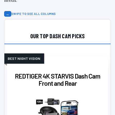
needs.
↔
SWIPE TO SEE ALL COLUMNS
OUR TOP DASH CAM PICKS
BEST NIGHT VISION
REDTIGER 4K STARVIS Dash Cam
Front and Rear