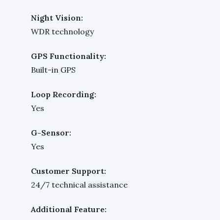
Night Vision:
WDR technology
GPS Functionality:
Built-in GPS
Loop Recording:
Yes
G-Sensor:
Yes
Customer Support:
24/7 technical assistance
Additional Feature: