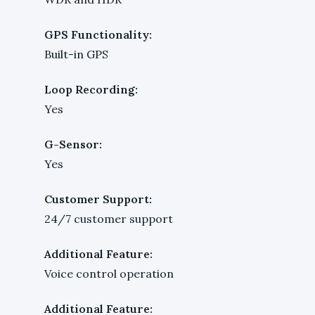
GPS Functionality:
Built-in GPS
Loop Recording:
Yes
G-Sensor:
Yes
Customer Support:
24/7 customer support
Additional Feature:
Voice control operation
Additional Feature: