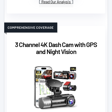
Read Our Analysis
COMPREHENSIVE COVERAGE
3 Channel 4K Dash Cam with GPS
and Night Vision