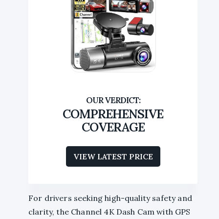
COMPREHENSIVE
COVERAGE
VIEW LATEST PRICE
For drivers seeking high-quality safety and
clarity, the Channel 4K Dash Cam with GPS