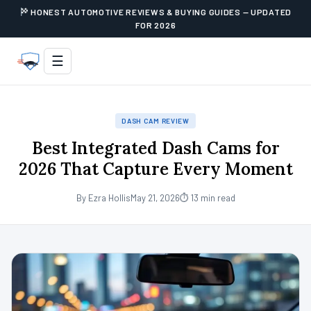
HONEST AUTOMOTIVE REVIEWS & BUYING GUIDES — UPDATED
FOR 2026
☰
DASH CAM REVIEW
Best Integrated Dash Cams for
2026 That Capture Every Moment
By Ezra Hollis
May 21, 2026
⏱ 13 min read