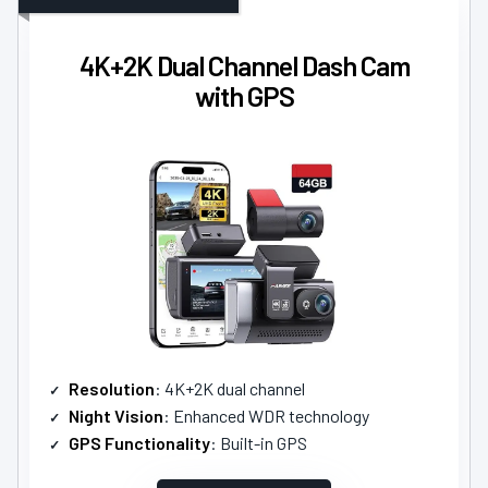
4K+2K Dual Channel Dash Cam
with GPS
Resolution
: 4K+2K dual channel
Night Vision
: Enhanced WDR technology
GPS Functionality
: Built-in GPS