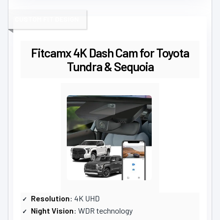
CUSTOM FIT DESIGN
Fitcamx 4K Dash Cam for Toyota
Tundra & Sequoia
Resolution
: 4K UHD
Night Vision
: WDR technology