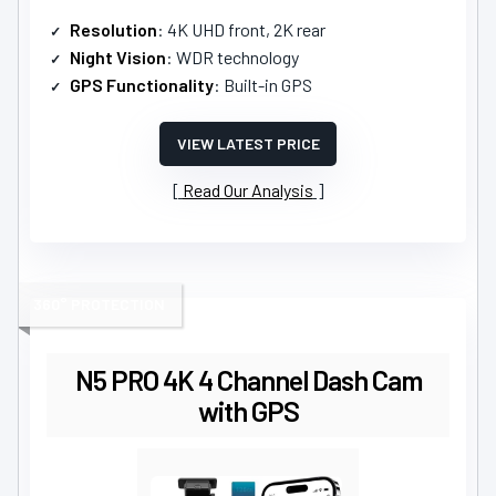
Resolution
: 4K UHD front, 2K rear
Night Vision
: WDR technology
GPS Functionality
: Built-in GPS
VIEW LATEST PRICE
Read Our Analysis
360° PROTECTION
N5 PRO 4K 4 Channel Dash Cam
with GPS