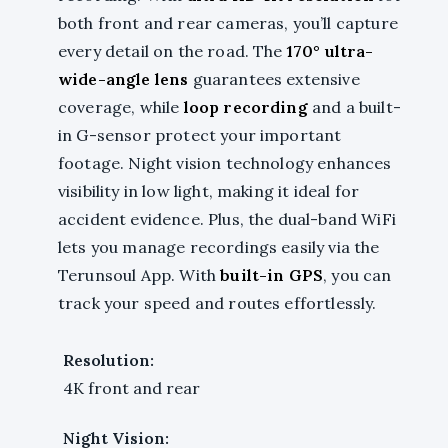
both front and rear cameras, you’ll capture
every detail on the road. The
170° ultra-
wide-angle lens
guarantees extensive
coverage, while
loop recording
and a built-
in G-sensor protect your important
footage. Night vision technology enhances
visibility in low light, making it ideal for
accident evidence. Plus, the dual-band WiFi
lets you manage recordings easily via the
Terunsoul App. With
built-in GPS
, you can
track your speed and routes effortlessly.
Resolution:
4K front and rear
Night Vision: