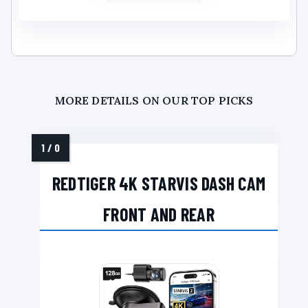
MORE DETAILS ON OUR TOP PICKS
REDTIGER 4K STARVIS DASH CAM
FRONT AND REAR