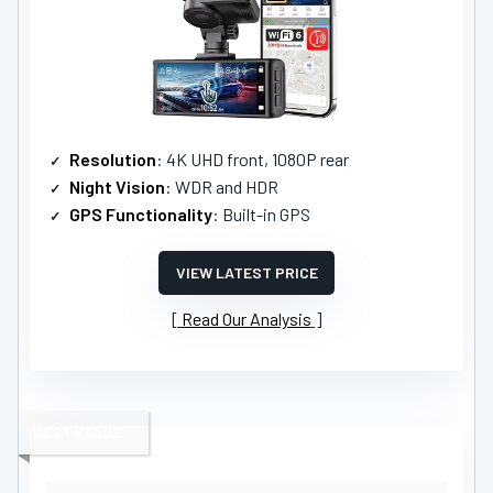
Resolution
: 4K UHD front, 1080P rear
Night Vision
: WDR and HDR
GPS Functionality
: Built-in GPS
VIEW LATEST PRICE
Read Our Analysis
BEST VALUE