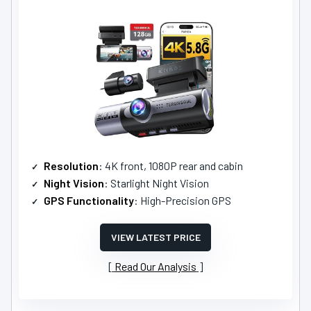
Resolution
: 4K front, 1080P rear and cabin
Night Vision
: Starlight Night Vision
GPS Functionality
: High-Precision GPS
VIEW LATEST PRICE
Read Our Analysis