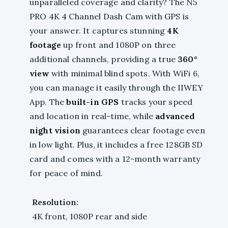
unparalleled coverage and clarity? The N5
PRO 4K 4 Channel Dash Cam with GPS is
your answer. It captures stunning
4K
footage
up front and 1080P on three
additional channels, providing a true
360°
view
with minimal blind spots. With WiFi 6,
you can manage it easily through the IIWEY
App. The
built-in GPS
tracks your speed
and location in real-time, while
advanced
night vision
guarantees clear footage even
in low light. Plus, it includes a free 128GB SD
card and comes with a 12-month warranty
for peace of mind.
Resolution:
4K front, 1080P rear and side