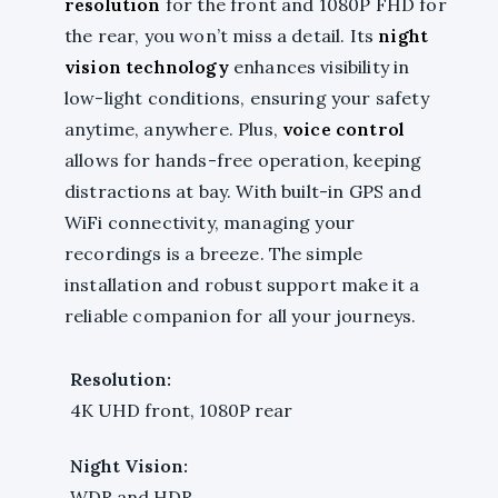
resolution
for the front and 1080P FHD for
the rear, you won’t miss a detail. Its
night
vision technology
enhances visibility in
low-light conditions, ensuring your safety
anytime, anywhere. Plus,
voice control
allows for hands-free operation, keeping
distractions at bay. With built-in GPS and
WiFi connectivity, managing your
recordings is a breeze. The simple
installation and robust support make it a
reliable companion for all your journeys.
Resolution:
4K UHD front, 1080P rear
Night Vision:
WDR and HDR