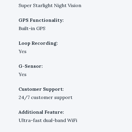
Super Starlight Night Vision
GPS Functionality:
Built-in GPS
Loop Recording:
Yes
G-Sensor:
Yes
Customer Support:
24/7 customer support
Additional Feature:
Ultra-fast dual-band WiFi