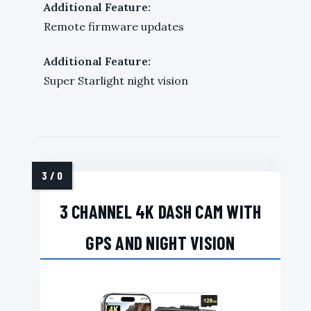
Additional Feature:
Remote firmware updates
Additional Feature:
Super Starlight night vision
3 CHANNEL 4K DASH CAM WITH
GPS AND NIGHT VISION