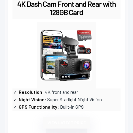
4K Dash Cam Front and Rear with
128GB Card
Resolution
: 4K front and rear
Night Vision
: Super Starlight Night Vision
GPS Functionality
: Built-in GPS
VIEW LATEST PRICE