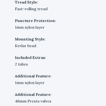
Tread Style:
Fast-rolling tread
Puncture Protection:
1mm nylon layer
Mounting Style:
Kevlar bead
Included Extras:
2 tubes
Additional Feature:
1mm nylon layer
Additional Feature:
48mm Presta valves