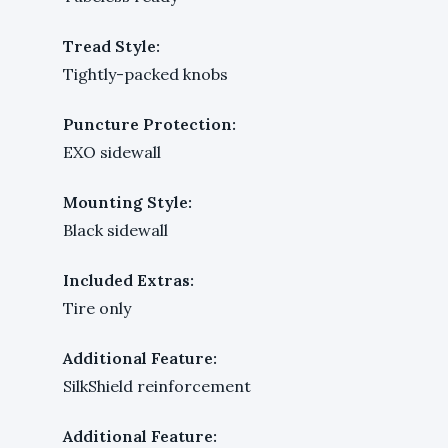
Tread Style:
Tightly-packed knobs
Puncture Protection:
EXO sidewall
Mounting Style:
Black sidewall
Included Extras:
Tire only
Additional Feature:
SilkShield reinforcement
Additional Feature: