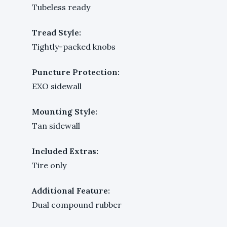
Tubeless ready
Tread Style:
Tightly-packed knobs
Puncture Protection:
EXO sidewall
Mounting Style:
Tan sidewall
Included Extras:
Tire only
Additional Feature:
Dual compound rubber