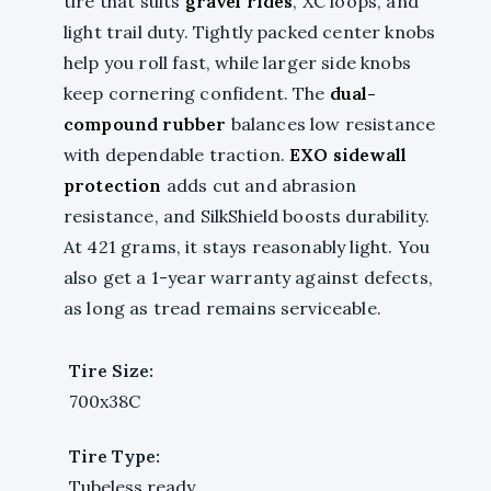
tire that suits
gravel rides
, XC loops, and
light trail duty. Tightly packed center knobs
help you roll fast, while larger side knobs
keep cornering confident. The
dual-
compound rubber
balances low resistance
with dependable traction.
EXO sidewall
protection
adds cut and abrasion
resistance, and SilkShield boosts durability.
At 421 grams, it stays reasonably light. You
also get a 1-year warranty against defects,
as long as tread remains serviceable.
Tire Size:
700x38C
Tire Type:
Tubeless ready