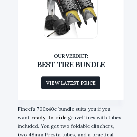
BEST TIRE BUNDLE
VIEW LATEST PRICE
Fincci’s 700x40c bundle suits you if you
want
ready-to-ride
gravel tires with tubes
included. You get two foldable clinchers,
two 48mm Presta tubes, and a practical