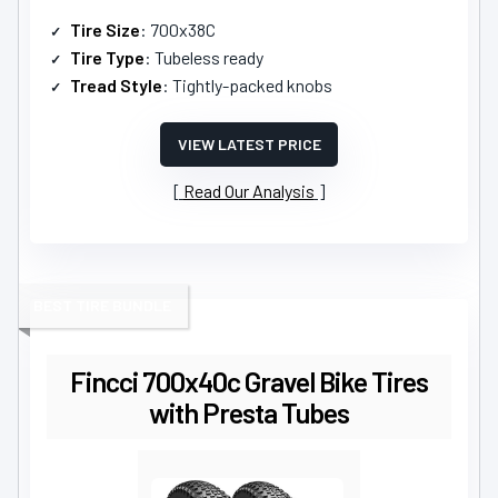
Tire Size
: 700x38C
Tire Type
: Tubeless ready
Tread Style
: Tightly-packed knobs
VIEW LATEST PRICE
Read Our Analysis
BEST TIRE BUNDLE
Fincci 700x40c Gravel Bike Tires
with Presta Tubes