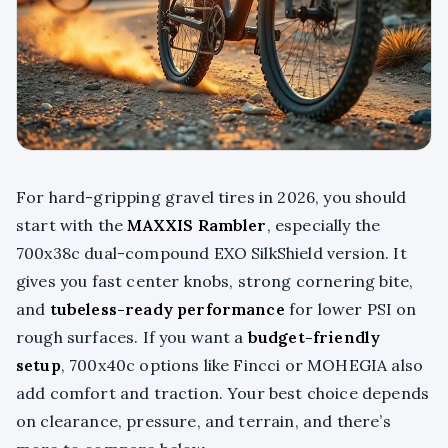
For hard-gripping gravel tires in 2026, you should
start with the
MAXXIS Rambler
, especially the
700x38c dual-compound EXO SilkShield version. It
gives you fast center knobs, strong cornering bite,
and
tubeless-ready performance
for lower PSI on
rough surfaces. If you want a
budget-friendly
setup
, 700x40c options like Fincci or MOHEGIA also
add comfort and traction. Your best choice depends
on clearance, pressure, and terrain, and there’s