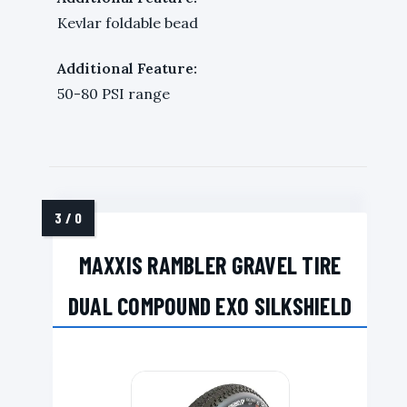
Kevlar foldable bead
Additional Feature:
50-80 PSI range
MAXXIS RAMBLER GRAVEL TIRE
DUAL COMPOUND EXO SILKSHIELD