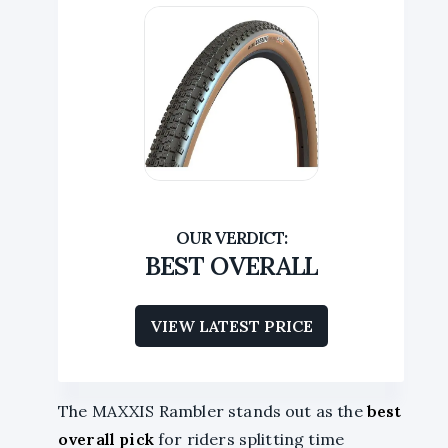
BEST OVERALL
VIEW LATEST PRICE
The MAXXIS Rambler stands out as the
best
overall pick
for riders splitting time