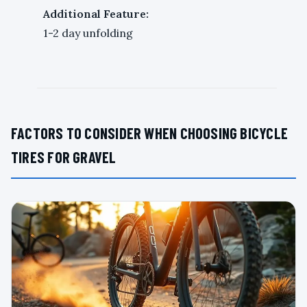
Additional Feature:
1-2 day unfolding
FACTORS TO CONSIDER WHEN CHOOSING BICYCLE
TIRES FOR GRAVEL