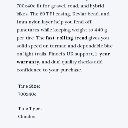
700x40c fit for gravel, road, and hybrid
bikes. The 60 TPI casing, Kevlar bead, and
1mm nylon layer help you fend off
punctures while keeping weight to 440 g
per tire. The
fast-rolling tread
gives you
solid speed on tarmac and dependable bite
on light trails. Fincci’s UK support,
1-year
warranty
, and dual quality checks add
confidence to your purchase.
Tire Size:
700x40c
Tire Type:
Clincher