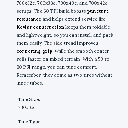
700x32c, 700x38c, 700x40c, and 700x42c
setups. The 60 TPI build boosts
puncture
resistance
and helps extend service life.
Kevlar construction
keeps them foldable
and lightweight, so you can install and pack
them easily. The side tread improves
cornering grip
, while the smooth center
rolls faster on mixed terrain. With a 50 to
80 PSI range, you can tune comfort.
Remember, they come as two tires without
inner tubes.
Tire Size:
700x35c
Tire Type: