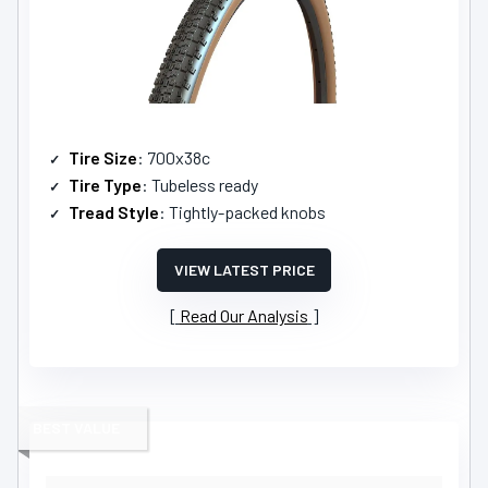
Tire Size
: 700x38c
Tire Type
: Tubeless ready
Tread Style
: Tightly-packed knobs
VIEW LATEST PRICE
Read Our Analysis
BEST VALUE