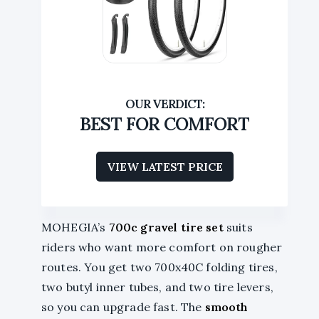
BEST FOR COMFORT
VIEW LATEST PRICE
MOHEGIA’s
700c gravel tire set
suits
riders who want more comfort on rougher
routes. You get two 700x40C folding tires,
two butyl inner tubes, and two tire levers,
so you can upgrade fast. The
smooth