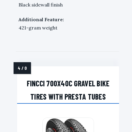
Black sidewall finish
Additional Feature:
421-gram weight
FINCCI 700X40C GRAVEL BIKE
TIRES WITH PRESTA TUBES