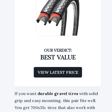
BEST VALUE
VIEW LATEST PRICE
If you want
durable gravel tires
with solid
grip and easy mounting, this pair fits well.
You get 700x35c tires that also work with