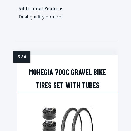
Additional Feature:
Dual quality control
MOHEGIA 700C GRAVEL BIKE
TIRES SET WITH TUBES