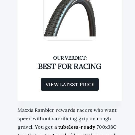
BEST FOR RACING
VIEW LATEST PRICE
Maxxis Rambler rewards racers who want
speed without sacrificing grip on rough
gravel. You get a
tubeless-ready
700x38C