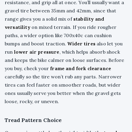
resistance, and grip all at once. You’ll usually want a
gravel tire between 35mm and 42mm, since that
range gives you a solid mix of
stability and
versatility
on mixed terrain. If you ride rougher
paths, a wider option like 700x40c can cushion
bumps and boost traction.
Wider tires
also let you
run
lower air pressure
, which helps absorb shock
and keeps the bike calmer on loose surfaces. Before
you buy, check your
frame and fork clearance
carefully so the tire won’t rub any parts. Narrower
tires can feel faster on smoother roads, but wider
ones usually serve you better when the gravel gets
loose, rocky, or uneven.
Tread Pattern Choice