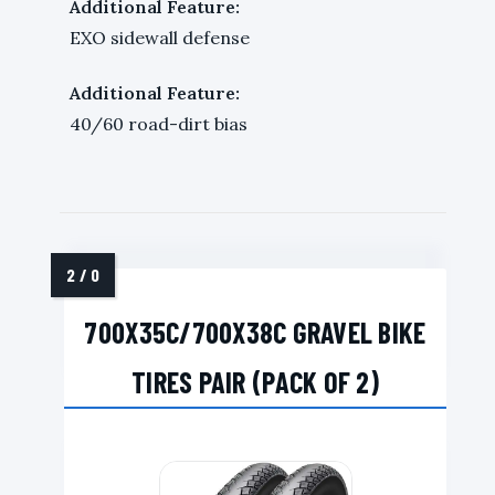
Additional Feature:
EXO sidewall defense
Additional Feature:
40/60 road-dirt bias
700X35C/700X38C GRAVEL BIKE
TIRES PAIR (PACK OF 2)