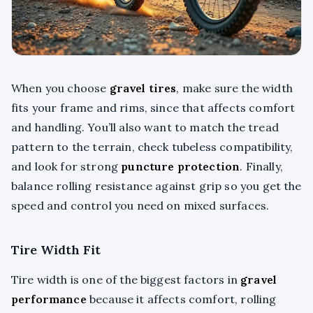
When you choose
gravel tires
, make sure the width
fits your frame and rims, since that affects comfort
and handling. You’ll also want to match the tread
pattern to the terrain, check tubeless compatibility,
and look for strong
puncture protection
. Finally,
balance rolling resistance against grip so you get the
speed and control you need on mixed surfaces.
Tire Width Fit
Tire width is one of the biggest factors in
gravel
performance
because it affects comfort, rolling