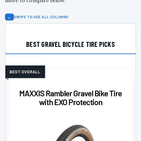
more to compare below.
↔
SWIPE TO SEE ALL COLUMNS
BEST GRAVEL BICYCLE TIRE PICKS
BEST OVERALL
MAXXIS Rambler Gravel Bike Tire
with EXO Protection