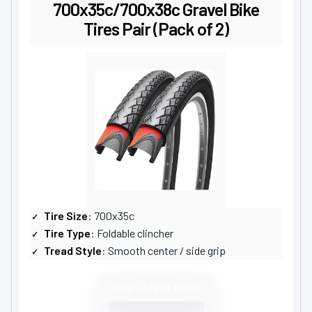
700x35c/700x38c Gravel Bike
Tires Pair (Pack of 2)
Tire Size
: 700x35c
Tire Type
: Foldable clincher
Tread Style
: Smooth center / side grip
VIEW LATEST PRICE