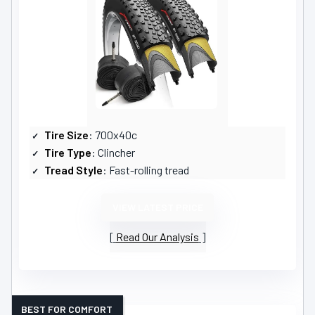
Tire Size
: 700x40c
Tire Type
: Clincher
Tread Style
: Fast-rolling tread
VIEW LATEST PRICE
Read Our Analysis
BEST FOR COMFORT