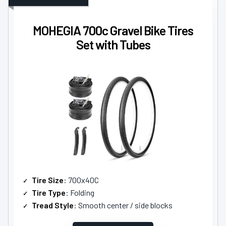
MOHEGIA 700c Gravel Bike Tires
Set with Tubes
Tire Size
: 700x40C
Tire Type
: Folding
Tread Style
: Smooth center / side blocks