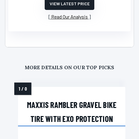
VIEW LATEST PRICE
Read Our Analysis
MORE DETAILS ON OUR TOP PICKS
MAXXIS RAMBLER GRAVEL BIKE
TIRE WITH EXO PROTECTION