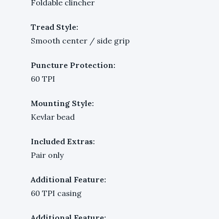
Foldable clincher
Tread Style:
Smooth center / side grip
Puncture Protection:
60 TPI
Mounting Style:
Kevlar bead
Included Extras:
Pair only
Additional Feature:
60 TPI casing
Additional Feature: