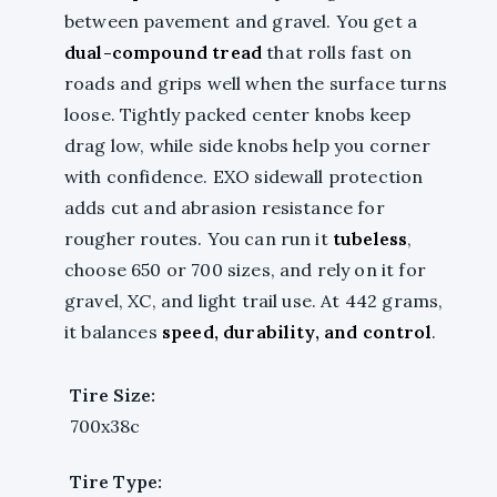
between pavement and gravel. You get a
dual-compound tread
that rolls fast on
roads and grips well when the surface turns
loose. Tightly packed center knobs keep
drag low, while side knobs help you corner
with confidence. EXO sidewall protection
adds cut and abrasion resistance for
rougher routes. You can run it
tubeless
,
choose 650 or 700 sizes, and rely on it for
gravel, XC, and light trail use. At 442 grams,
it balances
speed, durability, and control
.
Tire Size:
700x38c
Tire Type: