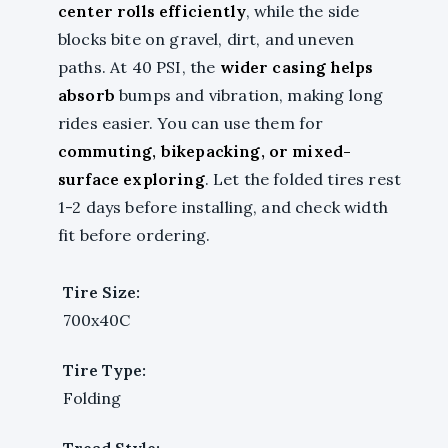
center rolls efficiently
, while the side
blocks bite on gravel, dirt, and uneven
paths. At 40 PSI, the
wider casing helps
absorb
bumps and vibration, making long
rides easier. You can use them for
commuting, bikepacking, or mixed-
surface exploring
. Let the folded tires rest
1-2 days before installing, and check width
fit before ordering.
Tire Size:
700x40C
Tire Type:
Folding
Tread Style: