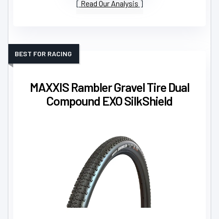
Read Our Analysis
BEST FOR RACING
MAXXIS Rambler Gravel Tire Dual
Compound EXO SilkShield