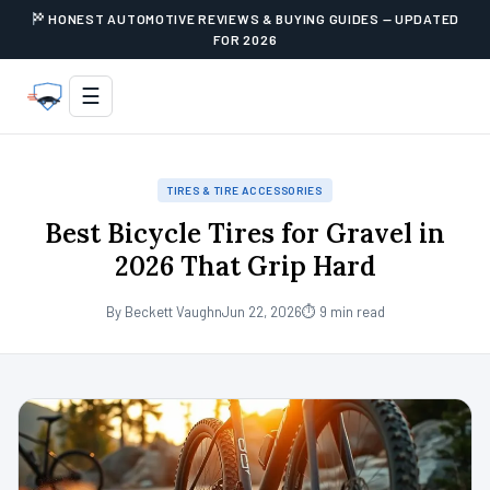
HONEST AUTOMOTIVE REVIEWS & BUYING GUIDES — UPDATED
FOR 2026
☰
TIRES & TIRE ACCESSORIES
Best Bicycle Tires for Gravel in
2026 That Grip Hard
By Beckett Vaughn
Jun 22, 2026
⏱ 9 min read