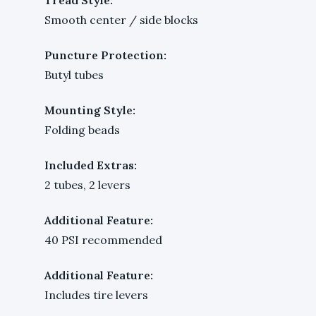
Smooth center / side blocks
Puncture Protection:
Butyl tubes
Mounting Style:
Folding beads
Included Extras:
2 tubes, 2 levers
Additional Feature:
40 PSI recommended
Additional Feature:
Includes tire levers