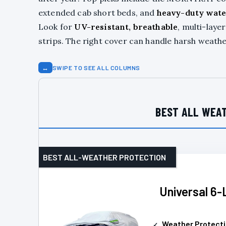
extended cab short beds, and
heavy-duty wate
Look for
UV-resistant, breathable
, multi-laye
strips. The right cover can handle harsh weath
↔
SWIPE TO SEE ALL COLUMNS
BEST ALL WEAT
BEST ALL-WEATHER PROTECTION
Universal 6-
Weather Protect