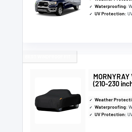
Waterproofing
: 
UV Protection
: U
BEST WINDPROOF FIT
MORNYRAY Wa
(210-230 inc
Weather Protect
Waterproofing
: 
UV Protection
: U