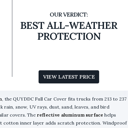
BEST ALL-WEATHER
PROTECTION
VIEW LATEST PRICE
n
, the QUYDDC Full Car Cover fits trucks from 213 to 237
k rain, snow, UV rays, dust, sand, leaves, and bird
ilar covers. The
reflective aluminum surface
helps
ft cotton inner layer adds scratch protection. Windproof