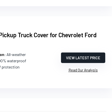
ickup Truck Cover for Chevrolet Ford
ion
: All-weather
VIEW LATEST PRICE
100% waterproof
V protection
Read Our Analysis