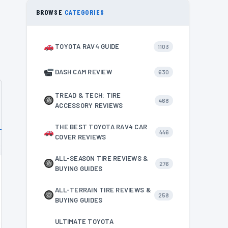
BROWSE
CATEGORIES
TOYOTA RAV4 GUIDE
1103
DASH CAM REVIEW
630
TREAD & TECH: TIRE
468
ACCESSORY REVIEWS
THE BEST TOYOTA RAV4 CAR
446
COVER REVIEWS
ALL-SEASON TIRE REVIEWS &
276
BUYING GUIDES
ALL-TERRAIN TIRE REVIEWS &
258
BUYING GUIDES
ULTIMATE TOYOTA