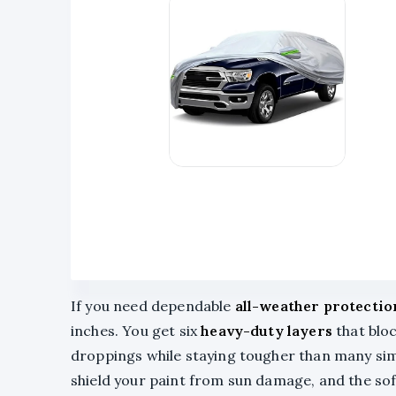
If you need dependable
all-weather protectio
inches. You get six
heavy-duty layers
that bloc
droppings while staying tougher than many sim
shield your paint from sun damage, and the so