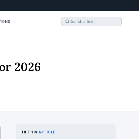
6
TIONS
for 2026
IN THIS
ARTICLE