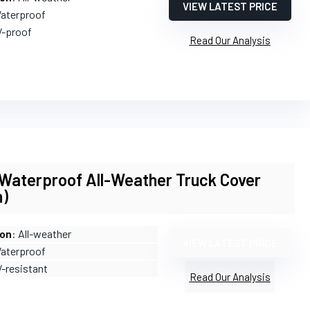
VIEW LATEST PRICE
Waterproof
V-proof
Read Our Analysis
terproof All-Weather Truck Cover
h)
ion
: All-weather
VIEW LATEST PRICE
Waterproof
V-resistant
Read Our Analysis