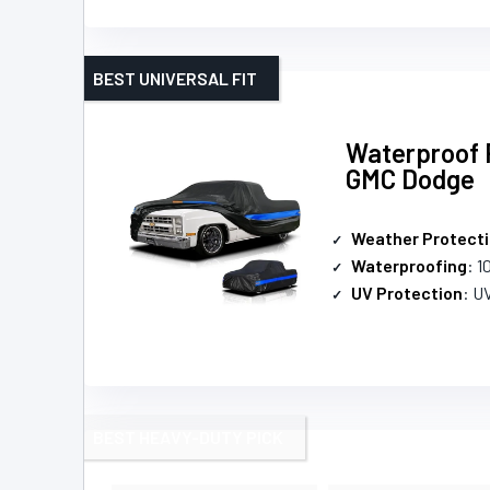
BEST UNIVERSAL FIT
Waterproof P
GMC Dodge
Weather Protect
Waterproofing
: 
UV Protection
: U
BEST HEAVY-DUTY PICK