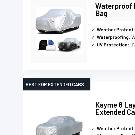
Waterproof H
Bag
Weather Protect
Waterproofing
: 
UV Protection
: U
BEST FOR EXTENDED CABS
Kayme 6 Lay
Extended C
Weather Protect