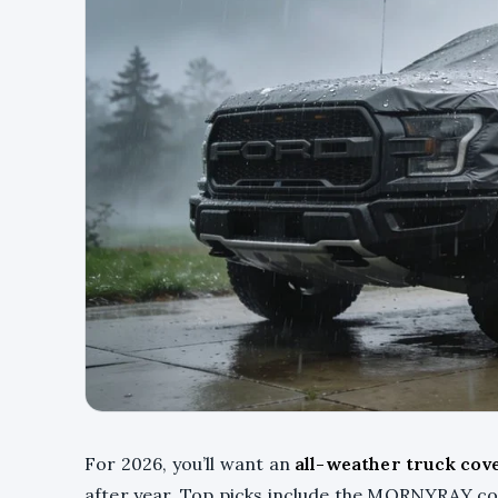
For 2026, you’ll want an
all-weather truck cov
after year. Top picks include the MORNYRAY cov