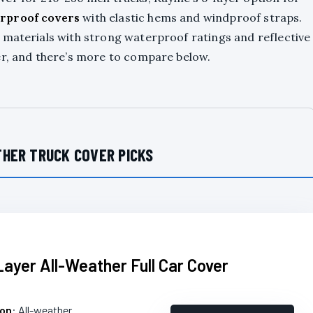
rproof covers
with elastic hems and windproof straps.
r materials with strong waterproof ratings and reflective
er, and there’s more to compare below.
HER TRUCK COVER PICKS
Layer All-Weather Full Car Cover
ion
: All-weather