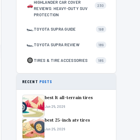
HIGHLANDER CAR COVER
230
REVIEWS: HEAVY-DUTY SUV
PROTECTION
🏎
TOYOTA SUPRA GUIDE
198
🏎
TOYOTA SUPRA REVIEW
189
TIRES & TIRE ACCESSORIES
185
RECENT
POSTS
best lt all-terrain tires
Jun 25, 2026
best 25-inch atv tires
Jun 25, 2026