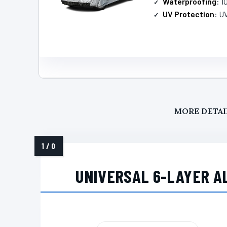
Waterproofing
: 
UV Protection
: U
MORE DETAI
UNIVERSAL 6-LAYER A