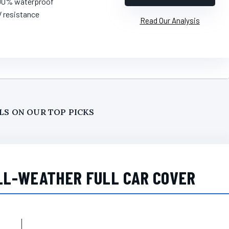
100% waterproof
V resistance
Read Our Analysis
LS ON OUR TOP PICKS
LL-WEATHER FULL CAR COVER