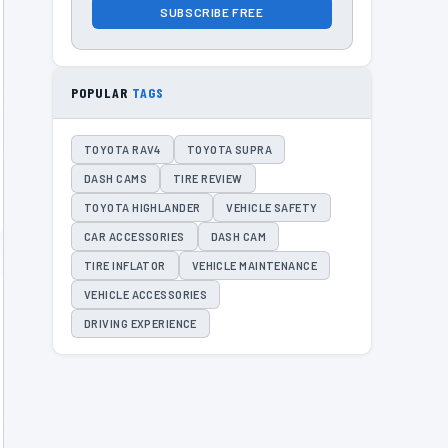
SUBSCRIBE FREE
POPULAR
TAGS
TOYOTA RAV4
TOYOTA SUPRA
DASH CAMS
TIRE REVIEW
TOYOTA HIGHLANDER
VEHICLE SAFETY
CAR ACCESSORIES
DASH CAM
TIRE INFLATOR
VEHICLE MAINTENANCE
VEHICLE ACCESSORIES
DRIVING EXPERIENCE