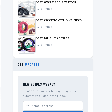
best oversized atv tires
Jun 25, 2026
best electric dirt bike tires
Jun 25, 2026
best fat e-bike tires
Jun 25, 2026
GET
UPDATES
NEW GUIDES WEEKLY
Join 18,000+ subscribers getting expert
automotive guides in their inbox.