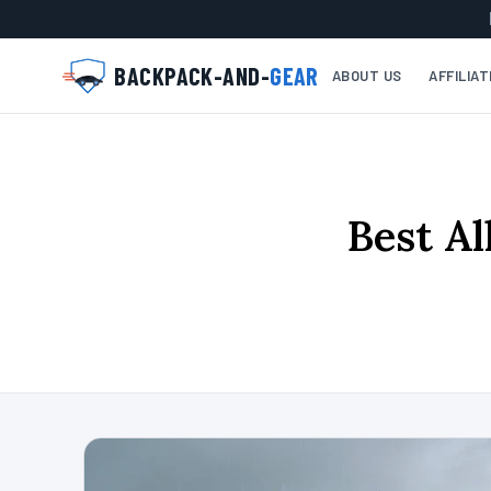
BACKPACK-AND-
GEAR
ABOUT US
AFFILIA
Best Al