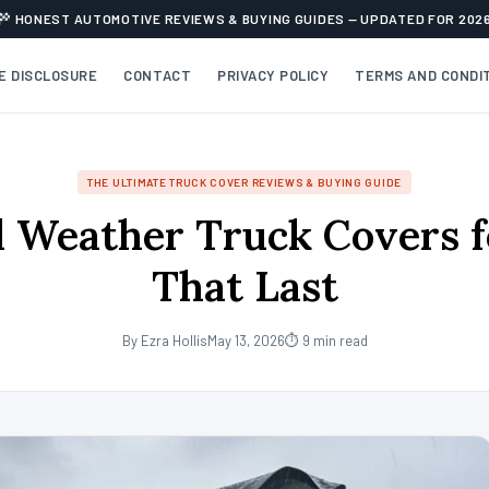
HONEST AUTOMOTIVE REVIEWS & BUYING GUIDES — UPDATED FOR 202
TE DISCLOSURE
CONTACT
PRIVACY POLICY
TERMS AND CONDI
THE ULTIMATE TRUCK COVER REVIEWS & BUYING GUIDE
l Weather Truck Covers 
That Last
By Ezra Hollis
May 13, 2026
⏱ 9 min read