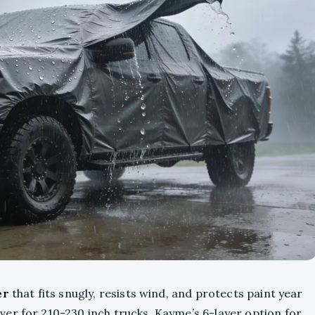
er
that fits snugly, resists wind, and protects paint year
er for 210-230 inch trucks, Kayme’s 6-layer option for