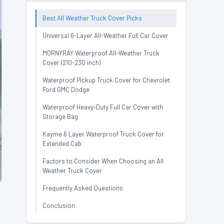
Best All Weather Truck Cover Picks
Universal 6-Layer All-Weather Full Car Cover
MORNYRAY Waterproof All-Weather Truck
Cover (210-230 inch)
Waterproof Pickup Truck Cover for Chevrolet
Ford GMC Dodge
Waterproof Heavy-Duty Full Car Cover with
Storage Bag
Kayme 6 Layer Waterproof Truck Cover for
Extended Cab
Factors to Consider When Choosing an All
Weather Truck Cover
Frequently Asked Questions
Conclusion