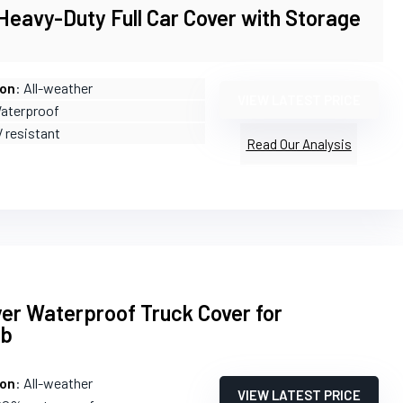
eavy-Duty Full Car Cover with Storage
ion
: All-weather
VIEW LATEST PRICE
Waterproof
V resistant
Read Our Analysis
er Waterproof Truck Cover for
ab
ion
: All-weather
VIEW LATEST PRICE