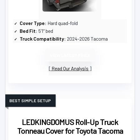
Cover Type
: Hard quad-fold
Bed Fit
: 5’1″ bed
Truck Compatibility
: 2024-2026 Tacoma
VIEW LATEST PRICE
Read Our Analysis
BEST SIMPLE SETUP
LEDKINGDOMUS Roll-Up Truck
Tonneau Cover for Toyota Tacoma