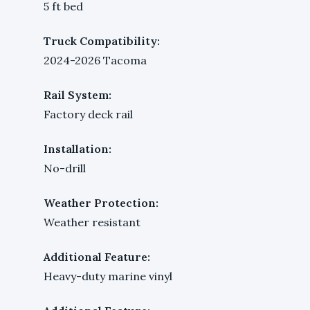
5 ft bed
Truck Compatibility:
2024-2026 Tacoma
Rail System:
Factory deck rail
Installation:
No-drill
Weather Protection:
Weather resistant
Additional Feature:
Heavy-duty marine vinyl