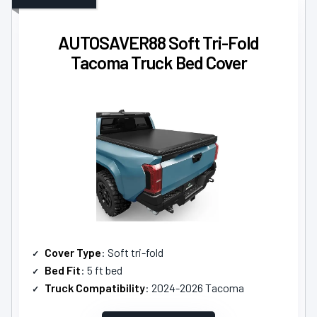
AUTOSAVER88 Soft Tri-Fold
Tacoma Truck Bed Cover
Cover Type
: Soft tri-fold
Bed Fit
: 5 ft bed
Truck Compatibility
: 2024-2026 Tacoma