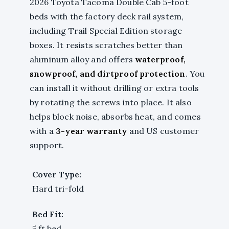
2026 Toyota Tacoma Double Cab 5-foot
beds with the factory deck rail system,
including Trail Special Edition storage
boxes. It resists scratches better than
aluminum alloy and offers
waterproof,
snowproof, and dirtproof protection
. You
can install it without drilling or extra tools
by rotating the screws into place. It also
helps block noise, absorbs heat, and comes
with a
3-year warranty
and US customer
support.
Cover Type:
Hard tri-fold
Bed Fit:
5 ft bed