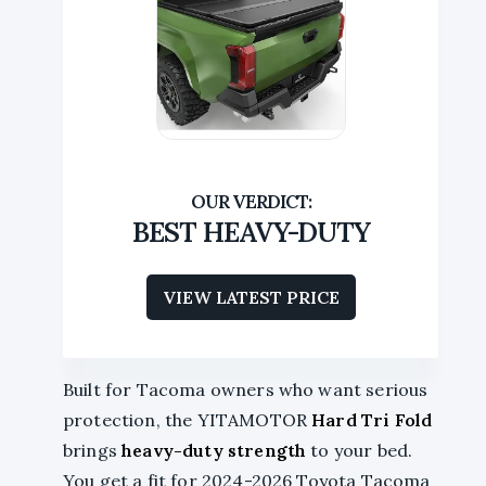
BEST HEAVY-DUTY
VIEW LATEST PRICE
Built for Tacoma owners who want serious
protection, the YITAMOTOR
Hard Tri Fold
brings
heavy-duty strength
to your bed.
You get a fit for 2024-2026 Toyota Tacoma