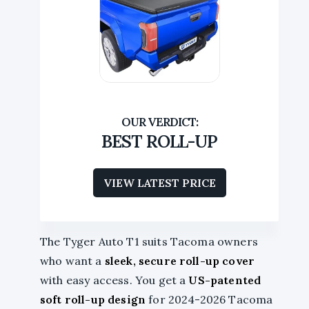
BEST ROLL-UP
VIEW LATEST PRICE
The Tyger Auto T1 suits Tacoma owners
who want a
sleek, secure roll-up cover
with easy access. You get a
US-patented
soft roll-up design
for 2024-2026 Tacoma