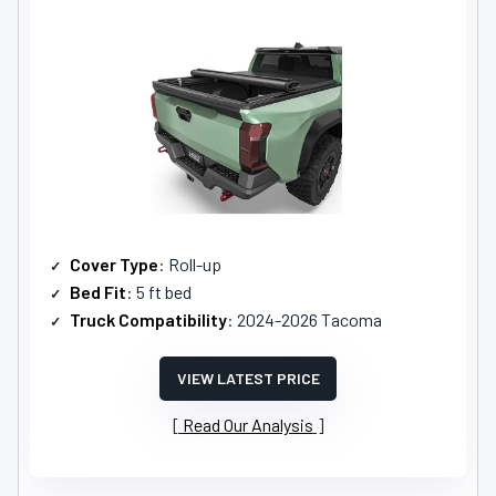
Cover Type
: Roll-up
Bed Fit
: 5 ft bed
Truck Compatibility
: 2024-2026 Tacoma
VIEW LATEST PRICE
Read Our Analysis