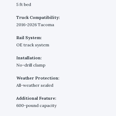
5 ft bed
Truck Compatibility:
2016-2026 Tacoma
Rail System:
OE track system
Installation:
No-drill clamp
Weather Protection:
All-weather sealed
Additional Feature:
600-pound capacity