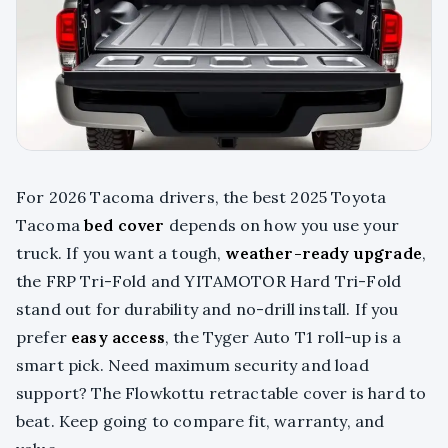
For 2026 Tacoma drivers, the best 2025 Toyota
Tacoma
bed cover
depends on how you use your
truck. If you want a tough,
weather-ready upgrade
,
the FRP Tri-Fold and YITAMOTOR Hard Tri-Fold
stand out for durability and no-drill install. If you
prefer
easy access
, the Tyger Auto T1 roll-up is a
smart pick. Need maximum security and load
support? The Flowkottu retractable cover is hard to
beat. Keep going to compare fit, warranty, and