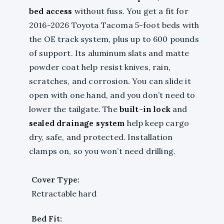
bed access
without fuss. You get a fit for
2016-2026 Toyota Tacoma 5-foot beds with
the OE track system, plus up to 600 pounds
of support. Its aluminum slats and matte
powder coat help resist knives, rain,
scratches, and corrosion. You can slide it
open with one hand, and you don’t need to
lower the tailgate. The
built-in lock
and
sealed drainage system
help keep cargo
dry, safe, and protected. Installation
clamps on, so you won’t need drilling.
Cover Type:
Retractable hard
Bed Fit: