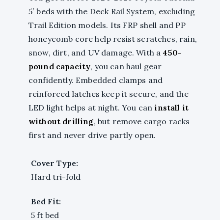
5′ beds with the Deck Rail System, excluding
Trail Edition models. Its FRP shell and PP
honeycomb core help resist scratches, rain,
snow, dirt, and UV damage. With a
450-
pound capacity
, you can haul gear
confidently. Embedded clamps and
reinforced latches keep it secure, and the
LED light helps at night. You can
install it
without drilling
, but remove cargo racks
first and never drive partly open.
Cover Type:
Hard tri-fold
Bed Fit:
5 ft bed