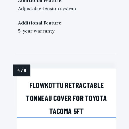
Additional Feature:
Adjustable tension system
Additional Feature:
5-year warranty
FLOWKOTTU RETRACTABLE
TONNEAU COVER FOR TOYOTA
TACOMA 5FT