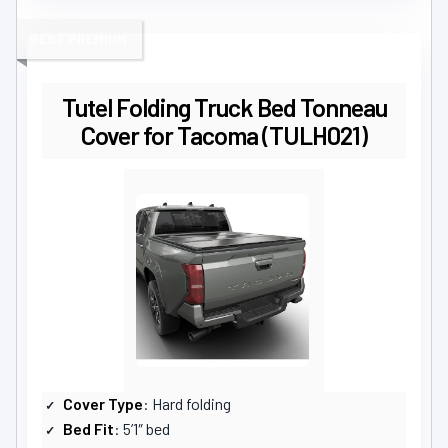
BEST PREMIUM
Tutel Folding Truck Bed Tonneau
Cover for Tacoma (TULH021)
Cover Type
: Hard folding
Bed Fit
: 5’1″ bed