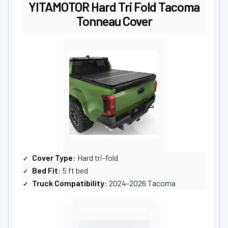
YITAMOTOR Hard Tri Fold Tacoma
Tonneau Cover
Cover Type
: Hard tri-fold
Bed Fit
: 5 ft bed
Truck Compatibility
: 2024-2026 Tacoma
VIEW LATEST PRICE