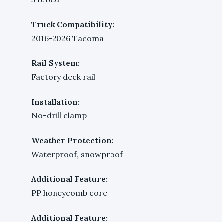
Truck Compatibility:
2016-2026 Tacoma
Rail System:
Factory deck rail
Installation:
No-drill clamp
Weather Protection:
Waterproof, snowproof
Additional Feature:
PP honeycomb core
Additional Feature: