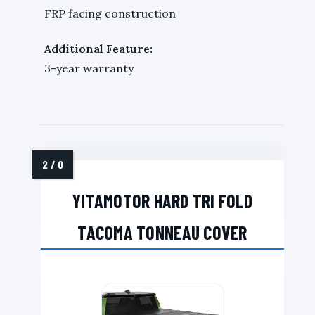
FRP facing construction
Additional Feature:
3-year warranty
YITAMOTOR HARD TRI FOLD
TACOMA TONNEAU COVER