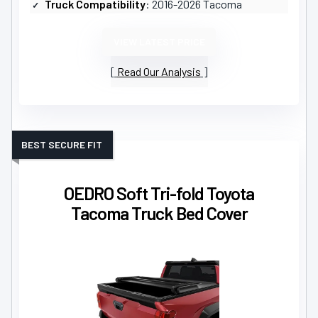
Truck Compatibility
: 2016-2026 Tacoma
VIEW LATEST PRICE
Read Our Analysis
BEST SECURE FIT
OEDRO Soft Tri-fold Toyota
Tacoma Truck Bed Cover