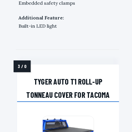
Embedded safety clamps
Additional Feature:
Built-in LED light
TYGER AUTO T1 ROLL-UP
TONNEAU COVER FOR TACOMA