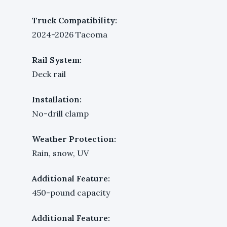
Truck Compatibility:
2024-2026 Tacoma
Rail System:
Deck rail
Installation:
No-drill clamp
Weather Protection:
Rain, snow, UV
Additional Feature:
450-pound capacity
Additional Feature: