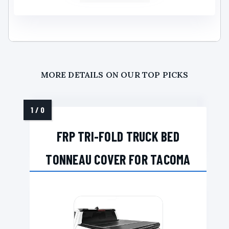
MORE DETAILS ON OUR TOP PICKS
FRP TRI-FOLD TRUCK BED
TONNEAU COVER FOR TACOMA