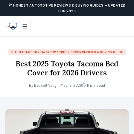
HONEST AUTOMOTIVE REVIEWS & BUYING GUIDES — UPDATED
FOR 2026
☰
THE ULTIMATE TOYOTA TACOMA TRUCK COVER REVIEWS & BUYING GUIDE
Best 2025 Toyota Tacoma Bed
Cover for 2026 Drivers
By Beckett Vaughn
May 19, 2026
⏱ 11 min read