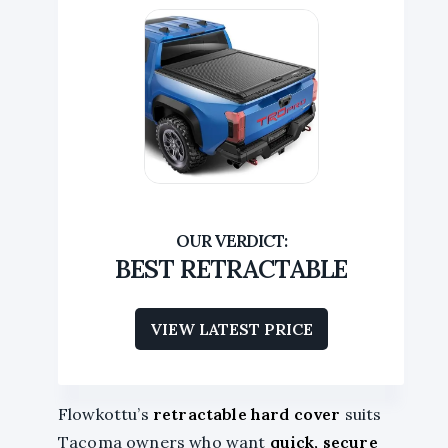
BEST RETRACTABLE
VIEW LATEST PRICE
Flowkottu’s
retractable hard cover
suits
Tacoma owners who want
quick, secure