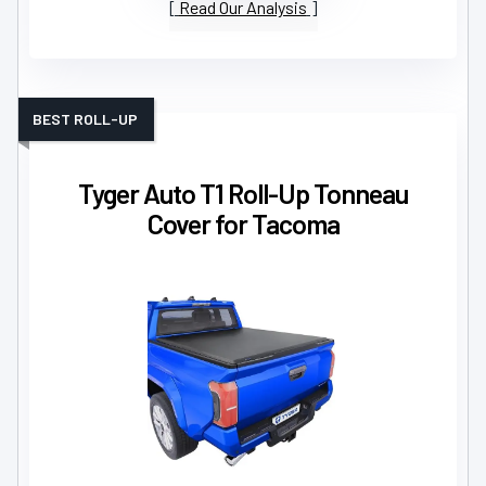
Read Our Analysis
BEST ROLL-UP
Tyger Auto T1 Roll-Up Tonneau
Cover for Tacoma