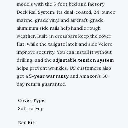
models with the 5-foot bed and factory
Deck Rail System. Its dual-coated, 24-ounce
marine-grade vinyl and aircraft-grade
aluminum side rails help handle rough
weather. Built-in crossbars keep the cover
flat, while the tailgate latch and side Velcro
improve security. You can install it without
drilling, and the
adjustable tension system
helps prevent wrinkles. US customers also
get a
5-year warranty
and Amazon’s 30-
day return guarantee.
Cover Type:
Soft roll-up
Bed Fit: