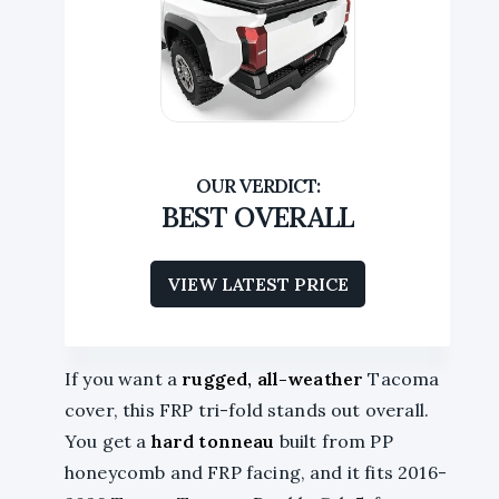
BEST OVERALL
VIEW LATEST PRICE
If you want a
rugged, all-weather
Tacoma
cover, this FRP tri-fold stands out overall.
You get a
hard tonneau
built from PP
honeycomb and FRP facing, and it fits 2016-