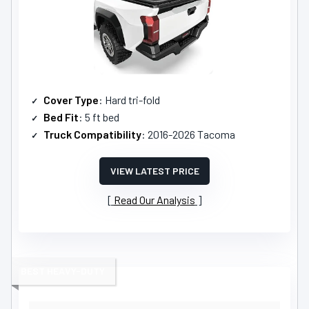
Cover Type
: Hard tri-fold
Bed Fit
: 5 ft bed
Truck Compatibility
: 2016-2026 Tacoma
VIEW LATEST PRICE
Read Our Analysis
BEST HEAVY-DUTY