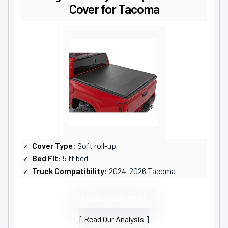
Cover for Tacoma
Cover Type
: Soft roll-up
Bed Fit
: 5 ft bed
Truck Compatibility
: 2024-2026 Tacoma
VIEW LATEST PRICE
Read Our Analysis