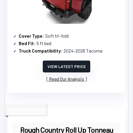
Cover Type
: Soft tri-fold
Bed Fit
: 5 ft bed
Truck Compatibility
: 2024-2026 Tacoma
VIEW LATEST PRICE
Read Our Analysis
BEST WARRANTY
Rough Country Roll Up Tonneau