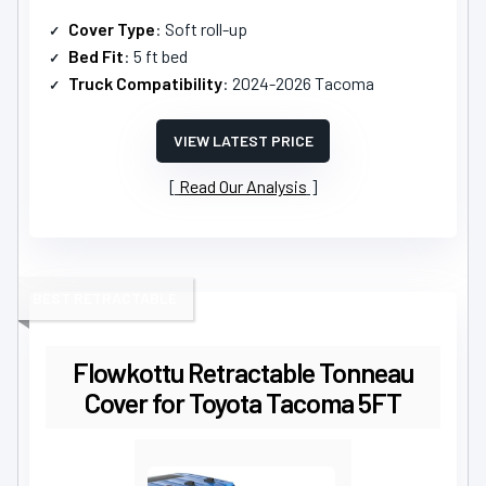
Cover Type
: Soft roll-up
Bed Fit
: 5 ft bed
Truck Compatibility
: 2024-2026 Tacoma
VIEW LATEST PRICE
Read Our Analysis
BEST RETRACTABLE
Flowkottu Retractable Tonneau
Cover for Toyota Tacoma 5FT