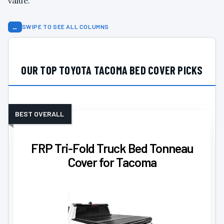
value.
↔
SWIPE TO SEE ALL COLUMNS
OUR TOP TOYOTA TACOMA BED COVER PICKS
BEST OVERALL
FRP Tri-Fold Truck Bed Tonneau
Cover for Tacoma