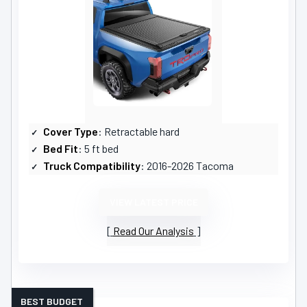
Cover Type
: Retractable hard
Bed Fit
: 5 ft bed
Truck Compatibility
: 2016-2026 Tacoma
VIEW LATEST PRICE
Read Our Analysis
BEST BUDGET