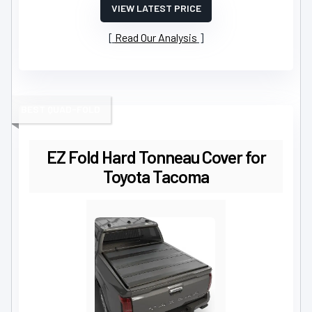
VIEW LATEST PRICE
Read Our Analysis
BEST QUAD-FOLD
EZ Fold Hard Tonneau Cover for
Toyota Tacoma