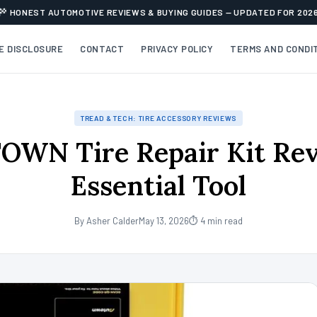
HONEST AUTOMOTIVE REVIEWS & BUYING GUIDES — UPDATED FOR 202
TE DISCLOSURE
CONTACT
PRIVACY POLICY
TERMS AND CONDI
TREAD & TECH: TIRE ACCESSORY REVIEWS
OWN Tire Repair Kit Rev
Essential Tool
By Asher Calder
May 13, 2026
⏱ 4 min read