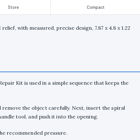
Store
Compact
relief, with measured, precise design, 7.87 x 4.8 x 1.22
pair Kit is used in a simple sequence that keeps the
 remove the object carefully. Next, insert the spiral
andle tool, and push it into the opening.
o the recommended pressure.