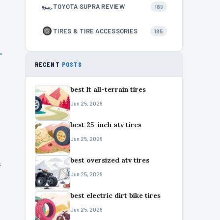
🏎
TOYOTA SUPRA REVIEW
189
TIRES & TIRE ACCESSORIES
185
RECENT
POSTS
best lt all-terrain tires
Jun 25, 2026
best 25-inch atv tires
Jun 25, 2026
best oversized atv tires
s
Jun 25, 2026
best electric dirt bike tires
Jun 25, 2026