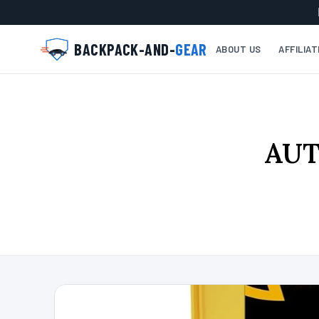
BACKPACK-AND-
GEAR
ABOUT US
AFFILIA
AUT