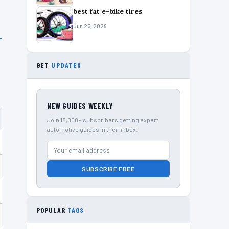
best fat e-bike tires
Jun 25, 2026
GET
UPDATES
NEW GUIDES WEEKLY
Join 18,000+ subscribers getting expert
automotive guides in their inbox.
SUBSCRIBE FREE
POPULAR
TAGS