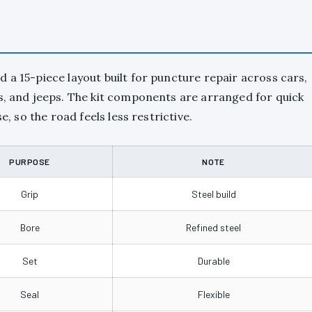
 a 15-piece layout built for puncture repair across cars,
rs, and jeeps. The kit components are arranged for quick
e, so the road feels less restrictive.
PURPOSE
NOTE
Grip
Steel build
Bore
Refined steel
Set
Durable
Seal
Flexible