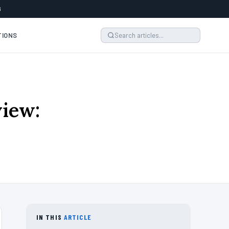
6
TIONS
iew:
IN THIS
ARTICLE