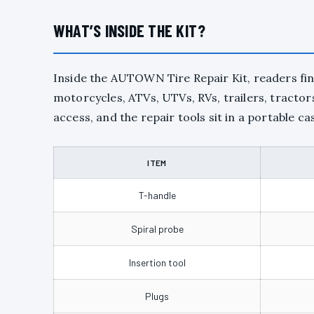
WHAT’S INSIDE THE KIT?
Inside the AUTOWN Tire Repair Kit, readers find
motorcycles, ATVs, UTVs, RVs, trailers, tracto
access, and the repair tools sit in a portable cas
ITEM
T-handle
Spiral probe
Insertion tool
Plugs