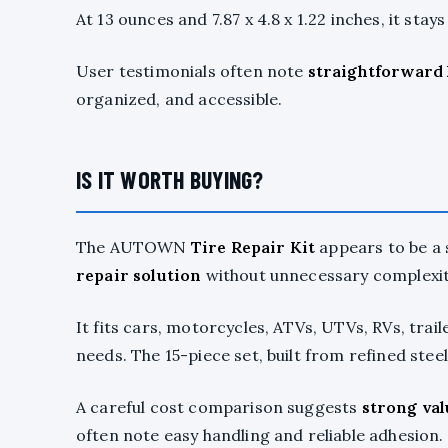
At 13 ounces and 7.87 x 4.8 x 1.22 inches, it stays
User testimonials often note
straightforward
organized, and accessible.
IS IT WORTH BUYING?
The AUTOWN
Tire Repair Kit
appears to be a 
repair solution
without unnecessary complexit
It fits cars, motorcycles, ATVs, UTVs, RVs, trai
needs. The 15-piece set, built from refined stee
A careful cost comparison suggests
strong val
often note easy handling and reliable adhesion.