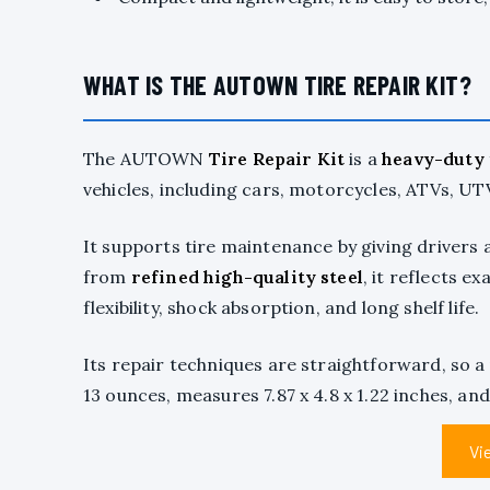
WHAT IS THE AUTOWN TIRE REPAIR KIT?
The AUTOWN
Tire Repair Kit
is a
heavy-duty
vehicles, including cars, motorcycles, ATVs, UTVs
It supports tire maintenance by giving drivers 
from
refined high-quality steel
, it reflects e
flexibility, shock absorption, and long shelf life.
Its repair techniques are straightforward, so a
13 ounces, measures 7.87 x 4.8 x 1.22 inches, and
Vi