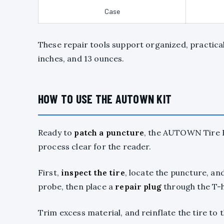
Case
These repair tools support organized, practical 
inches, and 13 ounces.
HOW TO USE THE AUTOWN KIT
Ready to
patch a puncture
, the AUTOWN Tire Re
process clear for the reader.
First,
inspect the tire
, locate the puncture, and
probe, then place a
repair plug
through the T-h
Trim excess material, and reinflate the tire t