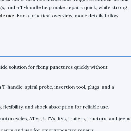
ugs, and a T-handle help make repairs quick, while strong
de use
. For a practical overview, more details follow
de solution for fixing punctures quickly without
a T-handle, spiral probe, insertion tool, plugs, and a
 flexibility, and shock absorption for reliable use.
motorcycles, ATVs, UTVs, RVs, trailers, tractors, and jeeps
, carry, and use for emergency tire repairs.