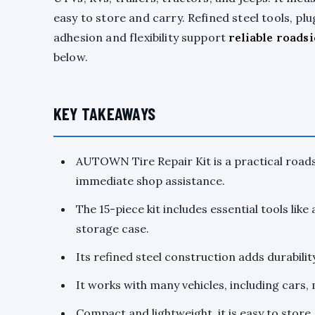
easy to store and carry. Refined steel tools, pl
adhesion and flexibility support
reliable roadsi
below.
KEY TAKEAWAYS
AUTOWN Tire Repair Kit is a practical roadsi
immediate shop assistance.
The 15-piece kit includes essential tools like 
storage case.
Its refined steel construction adds durability,
It works with many vehicles, including cars, 
Compact and lightweight, it is easy to store