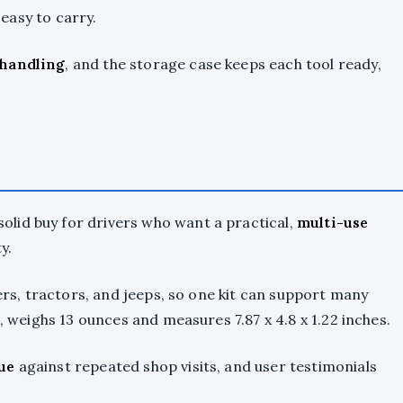
 easy to carry.
 handling
, and the storage case keeps each tool ready,
solid buy for drivers who want a practical,
multi-use
y.
lers, tractors, and jeeps, so one kit can support many
l, weighs 13 ounces and measures 7.87 x 4.8 x 1.22 inches.
ue
against repeated shop visits, and user testimonials