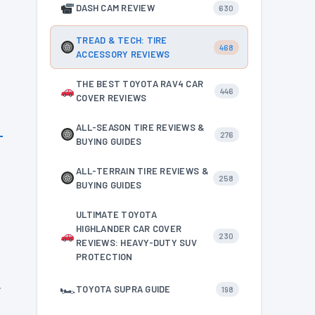
DASH CAM REVIEW
630
TREAD & TECH: TIRE
468
ACCESSORY REVIEWS
THE BEST TOYOTA RAV4 CAR
446
COVER REVIEWS
ALL-SEASON TIRE REVIEWS &
276
BUYING GUIDES
ALL-TERRAIN TIRE REVIEWS &
258
BUYING GUIDES
ULTIMATE TOYOTA
HIGHLANDER CAR COVER
230
REVIEWS: HEAVY-DUTY SUV
PROTECTION
.
🏎
TOYOTA SUPRA GUIDE
198