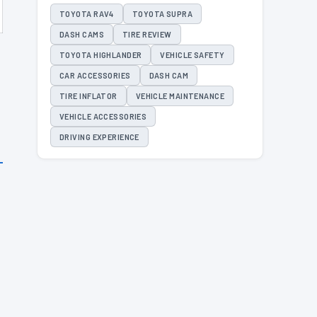
TOYOTA RAV4
TOYOTA SUPRA
DASH CAMS
TIRE REVIEW
TOYOTA HIGHLANDER
VEHICLE SAFETY
CAR ACCESSORIES
DASH CAM
TIRE INFLATOR
VEHICLE MAINTENANCE
VEHICLE ACCESSORIES
DRIVING EXPERIENCE