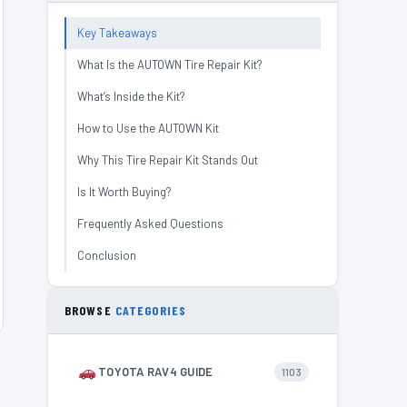
Key Takeaways
What Is the AUTOWN Tire Repair Kit?
What’s Inside the Kit?
How to Use the AUTOWN Kit
Why This Tire Repair Kit Stands Out
Is It Worth Buying?
Frequently Asked Questions
Conclusion
BROWSE
CATEGORIES
TOYOTA RAV4 GUIDE
1103