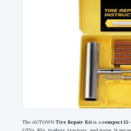
The AUTOWN
Tire Repair Kit
is a
compact 15-
UTVs, RVs, trailers, tractors, and jeeps. It meas