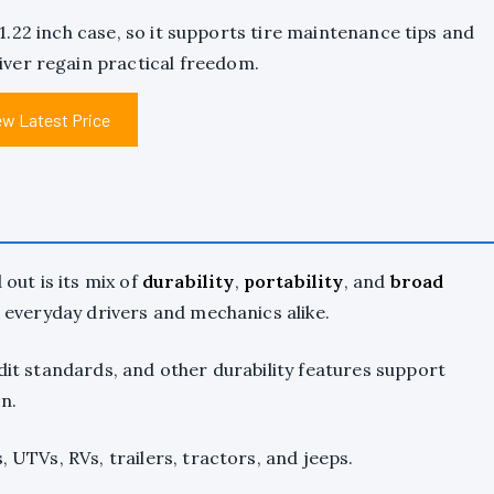
x 1.22 inch case, so it supports tire maintenance tips and
river regain practical freedom.
ew Latest Price
ut is its mix of
durability
,
portability
, and
broad
or everyday drivers and mechanics alike.
udit standards, and other durability features support
n.
, UTVs, RVs, trailers, tractors, and jeeps.