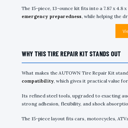
The 15-piece, 13-ounce kit fits into a 7.87 x 4.8 
emergency preparedness
, while helping the d
Vi
WHY THIS TIRE REPAIR KIT STANDS OUT
What makes the AUTOWN Tire Repair Kit stand o
compatibility
, which gives it practical value f
Its refined steel tools, upgraded to exacting a
strong adhesion, flexibility, and shock absorptio
The 15-piece layout fits cars, motorcycles, ATVs