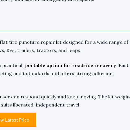
flat tire puncture repair kit designed for a wide range of
, RVs, trailers, tractors, and jeeps.
a practical,
portable option for roadside recovery
. Built
xacting audit standards and offers strong adhesion,
 user can respond quickly and keep moving. The kit weigh
 suits liberated, independent travel.
ew Latest Price