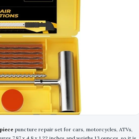
piece
puncture repair set for cars, motorcycles, ATVs,
ures 7.87 x 4.8 x 1.22 inches and weighs 13 ounces, so it is