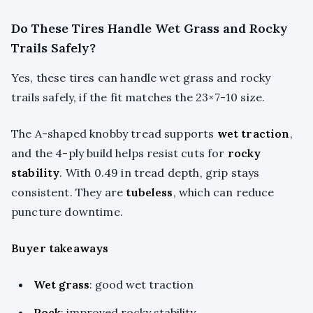
Do These Tires Handle Wet Grass and Rocky
Trails Safely?
Yes, these tires can handle wet grass and rocky
trails safely, if the fit matches the 23×7-10 size.
The A-shaped knobby tread supports
wet traction
,
and the 4-ply build helps resist cuts for
rocky
stability
. With 0.49 in tread depth, grip stays
consistent. They are
tubeless
, which can reduce
puncture downtime.
Buyer takeaways
Wet grass
: good wet traction
Rock
: improved rocky stability