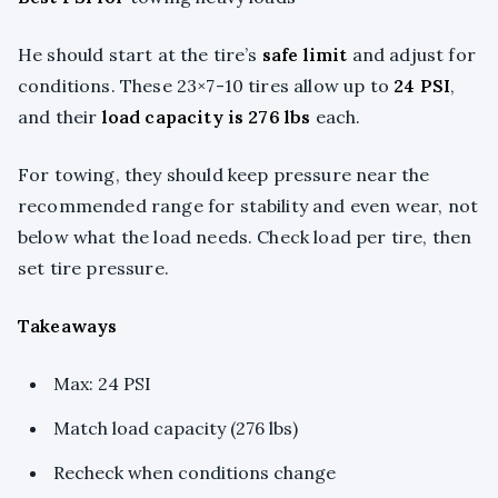
He should start at the tire’s
safe limit
and adjust for
conditions. These 23×7-10 tires allow up to
24 PSI
,
and their
load capacity is 276 lbs
each.
For towing, they should keep pressure near the
recommended range for stability and even wear, not
below what the load needs. Check load per tire, then
set tire pressure.
Takeaways
Max: 24 PSI
Match load capacity (276 lbs)
Recheck when conditions change