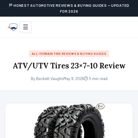
HONEST AUTOMOTIVE REVIEWS & BUYING GUIDES — UPDATED
FOR 2026
☰
ALL-TERRAIN TIRE REVIEWS & BUYING GUIDES
ATV/UTV Tires 23×7-10 Review
By Beckett Vaughn
May 9, 2026
⏱ 5 min read