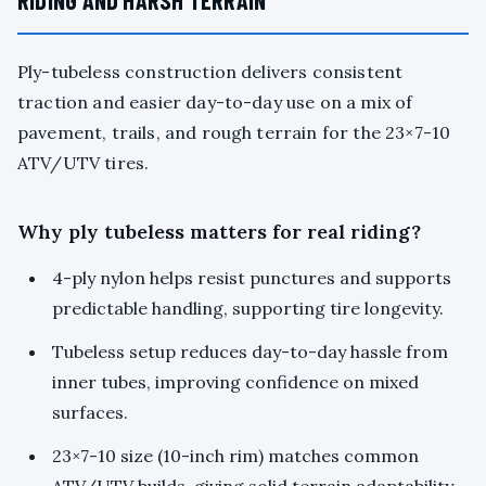
RIDING AND HARSH TERRAIN
Ply-tubeless construction delivers consistent
traction and easier day-to-day use on a mix of
pavement, trails, and rough terrain for the 23×7-10
ATV/UTV tires.
Why ply tubeless matters for real riding?
4-ply nylon helps resist punctures and supports
predictable handling, supporting tire longevity.
Tubeless setup reduces day-to-day hassle from
inner tubes, improving confidence on mixed
surfaces.
23×7-10 size (10-inch rim) matches common