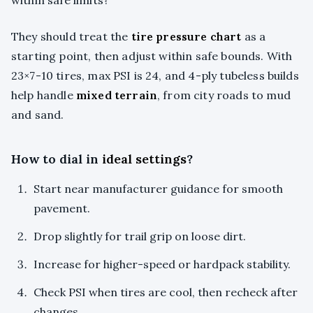
within safe limits?
They should treat the
tire pressure chart
as a
starting point, then adjust within safe bounds. With
23×7-10 tires, max PSI is 24, and 4-ply tubeless builds
help handle
mixed terrain
, from city roads to mud
and sand.
How to dial in
ideal settings
?
Start near manufacturer guidance for smooth
pavement.
Drop slightly for trail grip on loose dirt.
Increase for higher-speed or hardpack stability.
Check PSI when tires are cool, then recheck after
changes.