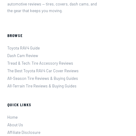
automotive reviews — tires, covers, dash cams, and
the gear that keeps you moving.
BROWSE
Toyota RAV4 Guide
Dash Cam Review
Tread & Tech: Tire Accessory Reviews
The Best Toyota RAV4 Car Cover Reviews
All-Season Tire Reviews & Buying Guides
All-Terrain Tire Reviews & Buying Guides
QUICK LINKS
Home
About Us
Affiliate Disclosure