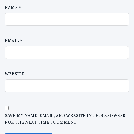
NAME
*
EMAIL
*
WEBSITE
SAVE MY NAME, EMAIL, AND WEBSITE IN THIS BROWSER
FOR THE NEXT TIME I COMMENT.