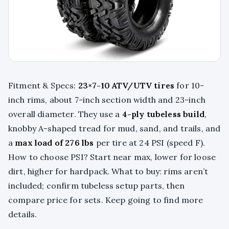
Fitment & Specs:
23×7-10 ATV/UTV tires
for 10-
inch rims, about 7-inch section width and 23-inch
overall diameter. They use a
4-ply tubeless build
,
knobby A-shaped tread for mud, sand, and trails, and
a
max load of 276 lbs
per tire at 24 PSI (speed F).
How to choose PSI? Start near max, lower for loose
dirt, higher for hardpack. What to buy: rims aren’t
included; confirm tubeless setup parts, then
compare price for sets. Keep going to find more
details.