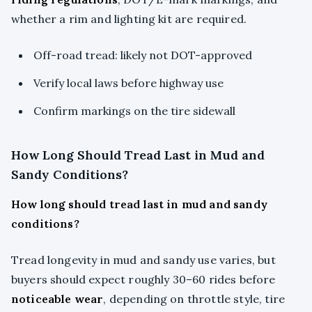
whether a rim and lighting kit are required.
Off-road tread: likely not DOT-approved
Verify local laws before highway use
Confirm markings on the tire sidewall
How Long Should Tread Last in Mud and
Sandy Conditions?
How long should tread last in mud and sandy
conditions?
Tread longevity in mud and sandy use varies, but
buyers should expect roughly 30–60 rides before
noticeable wear
, depending on throttle style, tire