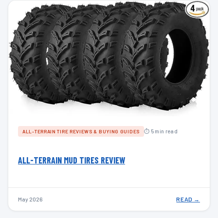
⏱ 5 min read
ALL-TERRAIN TIRE REVIEWS & BUYING GUIDES
ALL-TERRAIN MUD TIRES REVIEW
May 2026
READ →