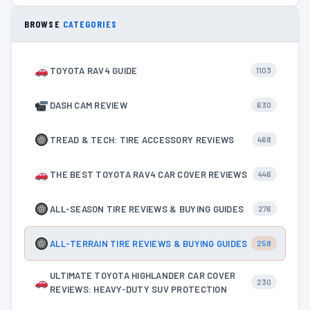
BROWSE
CATEGORIES
TOYOTA RAV4 GUIDE
1103
DASH CAM REVIEW
630
TREAD & TECH: TIRE ACCESSORY REVIEWS
468
THE BEST TOYOTA RAV4 CAR COVER REVIEWS
446
ALL-SEASON TIRE REVIEWS & BUYING GUIDES
276
ALL-TERRAIN TIRE REVIEWS & BUYING GUIDES
258
ULTIMATE TOYOTA HIGHLANDER CAR COVER
230
REVIEWS: HEAVY-DUTY SUV PROTECTION