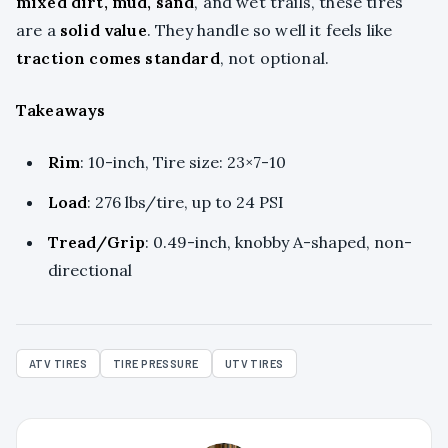
mixed dirt, mud, sand
, and wet trails, these tires
are a
solid value
. They handle so well it feels like
traction comes standard
, not optional.
Takeaways
Rim
: 10-inch, Tire size: 23×7-10
Load
: 276 lbs/tire, up to 24 PSI
Tread/Grip
: 0.49-inch, knobby A-shaped, non-
directional
ATV TIRES
TIRE PRESSURE
UTV TIRES