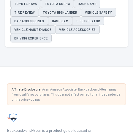
TOYOTA RAV4
TOYOTA SUPRA
DASH CAMS
TIRE REVIEW
TOYOTA HIGHLANDER
VEHICLE SAFETY
CAR ACCESSORIES
DASH CAM
TIRE INFLATOR
VEHICLE MAINTENANCE
VEHICLE ACCESSORIES
DRIVING EXPERIENCE
Affiliate Disclosure:
As an Amazon Associate, Backpack-and-Gear earns
from qualifying purchases. This does not affect our editorial independence
or the price you pay.
Backpack-and-Gear is a product guide focused on