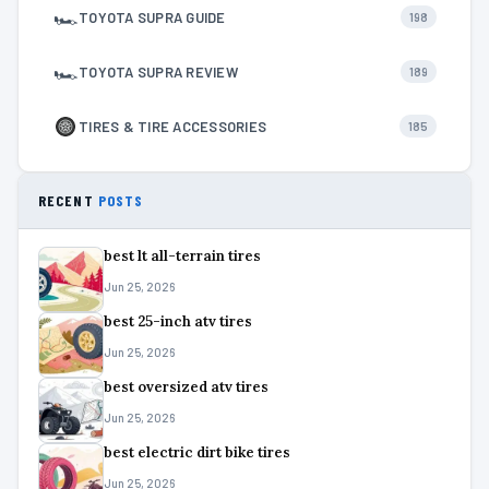
🏎
TOYOTA SUPRA GUIDE
198
🏎
TOYOTA SUPRA REVIEW
189
TIRES & TIRE ACCESSORIES
185
RECENT
POSTS
best lt all-terrain tires
Jun 25, 2026
best 25-inch atv tires
Jun 25, 2026
best oversized atv tires
Jun 25, 2026
best electric dirt bike tires
Jun 25, 2026