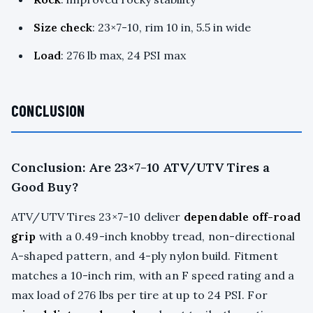
Size check
: 23×7-10, rim 10 in, 5.5 in wide
Load
: 276 lb max, 24 PSI max
CONCLUSION
Conclusion: Are 23×7-10 ATV/UTV Tires a
Good Buy?
ATV/UTV Tires 23×7-10 deliver
dependable off-road
grip
with a 0.49-inch knobby tread, non-directional
A-shaped pattern, and 4-ply nylon build. Fitment
matches a 10-inch rim, with an F speed rating and a
max load of 276 lbs per tire at up to 24 PSI. For