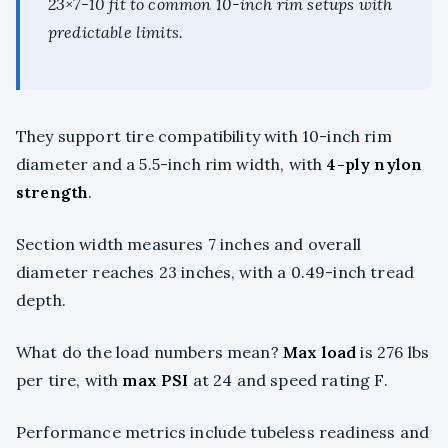
23×7-10 fit to common 10-inch rim setups with
predictable limits.
They support tire compatibility with 10-inch rim
diameter and a 5.5-inch rim width, with
4-ply nylon
strength
.
Section width measures 7 inches and overall
diameter reaches 23 inches, with a 0.49-inch tread
depth.
What do the load numbers mean?
Max load
is 276 lbs
per tire, with
max PSI
at 24 and speed rating F.
Performance metrics include tubeless readiness and