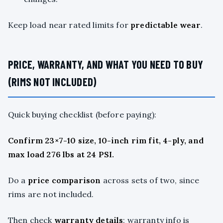
Keep load near rated limits for
predictable wear
.
PRICE, WARRANTY, AND WHAT YOU NEED TO BUY
(RIMS NOT INCLUDED)
Quick buying checklist (before paying):
Confirm 23×7-10 size, 10-inch rim fit, 4-ply, and
max load 276 lbs at 24 PSI.
Do a
price comparison
across sets of two, since
rims are not included.
Then check
warranty details
: warranty info is