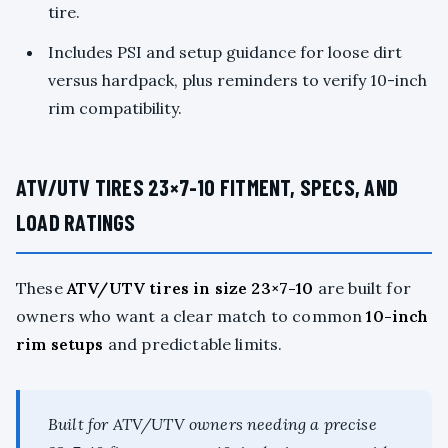
tire.
Includes PSI and setup guidance for loose dirt
versus hardpack, plus reminders to verify 10-inch
rim compatibility.
ATV/UTV TIRES 23×7-10 FITMENT, SPECS, AND
LOAD RATINGS
These
ATV/UTV tires in size 23×7-10
are built for
owners who want a clear match to common
10-inch
rim setups
and predictable limits.
Built for ATV/UTV owners needing a precise