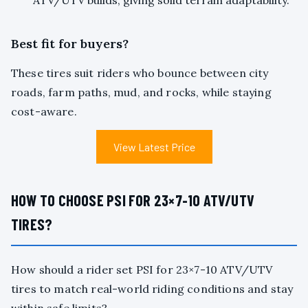
ATV/UTV builds, giving solid terrain adaptability.
Best fit for buyers?
These tires suit riders who bounce between city
roads, farm paths, mud, and rocks, while staying
cost-aware.
View Latest Price
HOW TO CHOOSE PSI FOR 23×7-10 ATV/UTV
TIRES?
How should a rider set PSI for 23×7-10 ATV/UTV
tires to match real-world riding conditions and stay