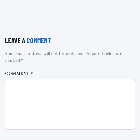
LEAVE A
COMMENT
Your email address will not be published. Required fields are
marked *
COMMENT
*