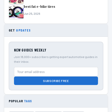
best fat e-bike tires
Jun 25, 2026
GET
UPDATES
NEW GUIDES WEEKLY
Join 18,000+ subscribers getting expert automotive guides in
their inbox.
SUBSCRIBE FREE
POPULAR
TAGS