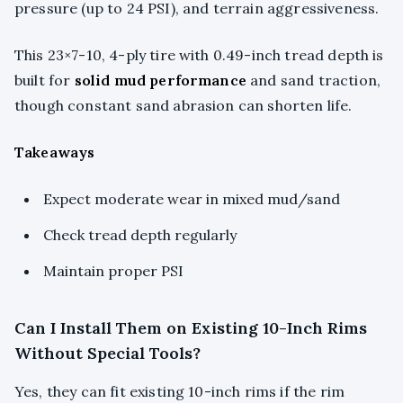
pressure (up to 24 PSI), and terrain aggressiveness.
This 23×7-10, 4-ply tire with 0.49-inch tread depth is
built for
solid mud performance
and sand traction,
though constant sand abrasion can shorten life.
Takeaways
Expect moderate wear in mixed mud/sand
Check tread depth regularly
Maintain proper PSI
Can I Install Them on Existing 10-Inch Rims
Without Special Tools?
Yes, they can fit existing 10-inch rims if the rim