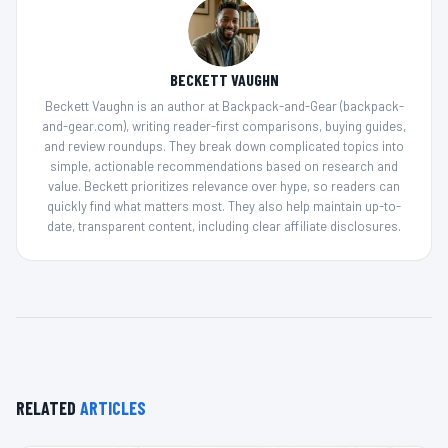
BECKETT VAUGHN
Beckett Vaughn is an author at Backpack-and-Gear (backpack-
and-gear.com), writing reader-first comparisons, buying guides,
and review roundups. They break down complicated topics into
simple, actionable recommendations based on research and
value. Beckett prioritizes relevance over hype, so readers can
quickly find what matters most. They also help maintain up-to-
date, transparent content, including clear affiliate disclosures.
RELATED
ARTICLES