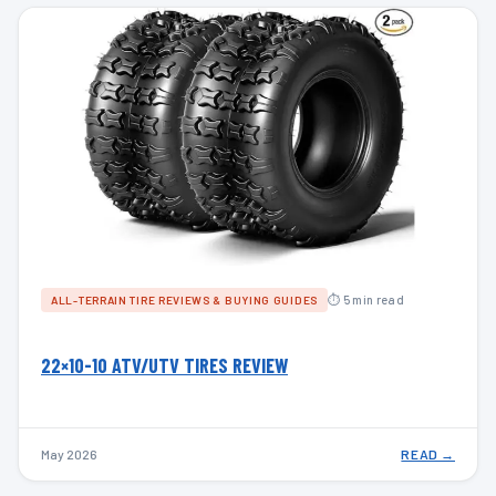
⏱ 5 min read
ALL-TERRAIN TIRE REVIEWS & BUYING GUIDES
22×10-10 ATV/UTV TIRES REVIEW
May 2026
READ →