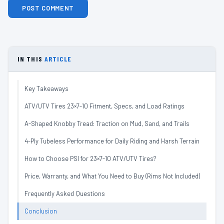
IN THIS
ARTICLE
Key Takeaways
ATV/UTV Tires 23×7-10 Fitment, Specs, and Load Ratings
A-Shaped Knobby Tread: Traction on Mud, Sand, and Trails
4-Ply Tubeless Performance for Daily Riding and Harsh Terrain
How to Choose PSI for 23×7-10 ATV/UTV Tires?
Price, Warranty, and What You Need to Buy (Rims Not Included)
Frequently Asked Questions
Conclusion