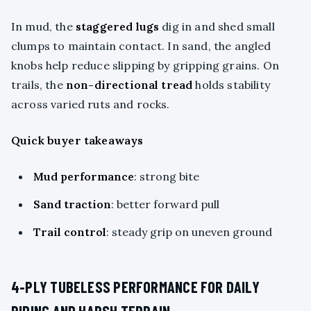
In mud, the
staggered lugs
dig in and shed small
clumps to maintain contact. In sand, the angled
knobs help reduce slipping by gripping grains. On
trails, the
non-directional tread
holds stability
across varied ruts and rocks.
Quick buyer takeaways
Mud performance
: strong bite
Sand traction
: better forward pull
Trail control
: steady grip on uneven ground
4-PLY TUBELESS PERFORMANCE FOR DAILY