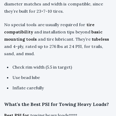
diameter matches and width is compatible, since
they’re built for 23×7-10 tires.
No special tools are usually required for
tire
compatibility
and installation tips beyond
basic
mounting tools
and tire lubricant. They’re
tubeless
and 4-ply, rated up to 276 lbs at 24 PSI, for trails,
sand, and mud.
Check rim width (5.5 in target)
Use bead lube
Inflate carefully
What’s the Best PSI for Towing Heavy Loads?
Best PSI for
towing heavy loads****