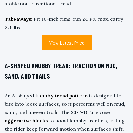
stable non-directional tread.
Takeaways:
Fit 10-inch rims, run 24 PSI max, carry
276 lbs.
View Latest Price
A-SHAPED KNOBBY TREAD: TRACTION ON MUD,
SAND, AND TRAILS
An A-shaped
knobby tread pattern
is designed to
bite into loose surfaces, so it performs well on mud,
sand, and uneven trails. The 23×7-10 tires use
aggressive blocks
to boost knobby traction, letting
the rider keep forward motion when surfaces shift.