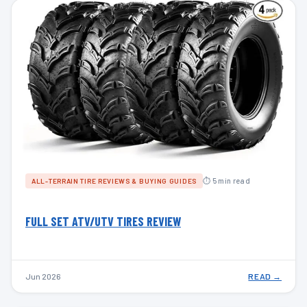
⏱ 5 min read
ALL-TERRAIN TIRE REVIEWS & BUYING GUIDES
FULL SET ATV/UTV TIRES REVIEW
Jun 2026
READ →