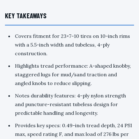
KEY TAKEAWAYS
Covers fitment for 23×7-10 tires on 10-inch rims
with a 5.5-inch width and tubeless, 4-ply
construction.
Highlights tread performance: A-shaped knobby,
staggered lugs for mud/sand traction and
angled knobs to reduce slipping.
Notes durability features: 4-ply nylon strength
and puncture-resistant tubeless design for
predictable handling and longevity.
Provides key specs: 0.49-inch tread depth, 24 PSI
max, speed rating F, and max load of 276 lbs per