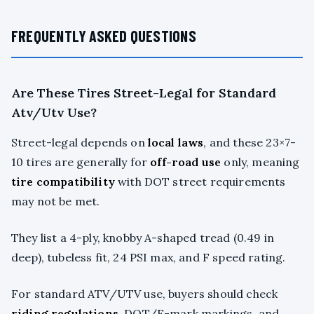
FREQUENTLY ASKED QUESTIONS
Are These Tires Street-Legal for Standard
Atv/Utv Use?
Street-legal depends on
local laws
, and these 23×7-
10 tires are generally for
off-road use
only, meaning
tire compatibility
with DOT street requirements
may not be met.
They list a 4-ply, knobby A-shaped tread (0.49 in
deep), tubeless fit, 24 PSI max, and F speed rating.
For standard ATV/UTV use, buyers should check
riding regulations
, DOT/E-mark markings, and