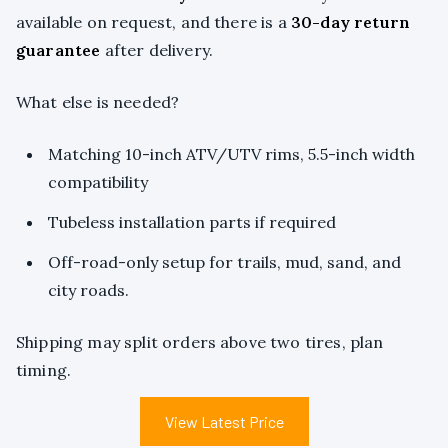
available on request, and there is a
30-day return
guarantee
after delivery.
What else is needed?
Matching 10-inch ATV/UTV rims, 5.5-inch width
compatibility
Tubeless installation parts if required
Off-road-only setup for trails, mud, sand, and
city roads.
Shipping may split orders above two tires, plan
timing.
View Latest Price