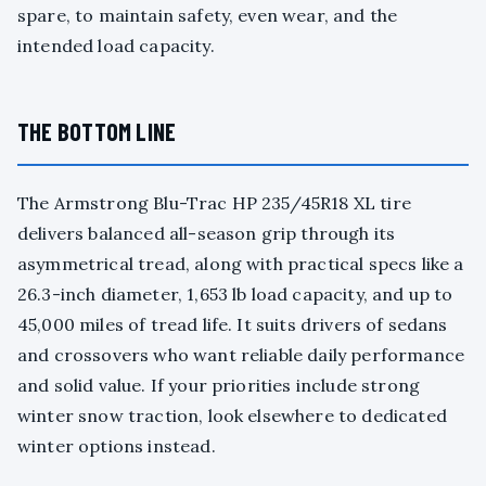
spare, to maintain safety, even wear, and the
intended load capacity.
THE BOTTOM LINE
The Armstrong Blu-Trac HP 235/45R18 XL tire
delivers balanced all-season grip through its
asymmetrical tread, along with practical specs like a
26.3-inch diameter, 1,653 lb load capacity, and up to
45,000 miles of tread life. It suits drivers of sedans
and crossovers who want reliable daily performance
and solid value. If your priorities include strong
winter snow traction, look elsewhere to dedicated
winter options instead.