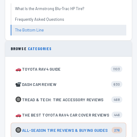
What Is the Armstrong Blu-Trac HP Tire?
Frequently Asked Questions
The Bottom Line
BROWSE
CATEGORIES
TOYOTA RAV4 GUIDE
1103
DASH CAM REVIEW
630
TREAD & TECH: TIRE ACCESSORY REVIEWS
468
THE BEST TOYOTA RAV4 CAR COVER REVIEWS
446
ALL-SEASON TIRE REVIEWS & BUYING GUIDES
276