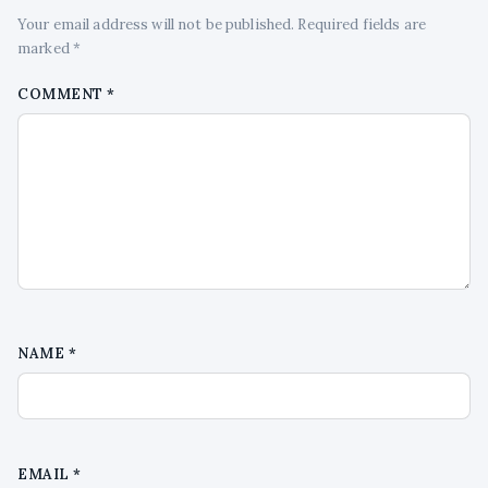
Your email address will not be published. Required fields are
marked *
COMMENT
*
NAME
*
EMAIL
*