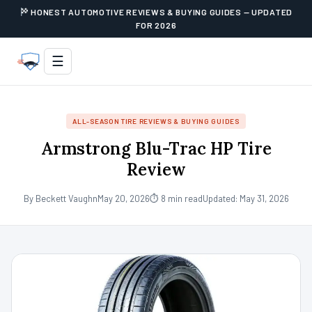
HONEST AUTOMOTIVE REVIEWS & BUYING GUIDES — UPDATED
FOR 2026
☰
ALL-SEASON TIRE REVIEWS & BUYING GUIDES
Armstrong Blu-Trac HP Tire
Review
By Beckett Vaughn
May 20, 2026
⏱ 8 min read
Updated: May 31, 2026