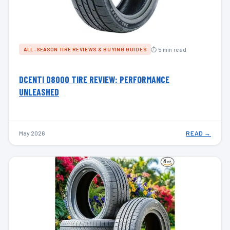
⏱ 5 min read
ALL-SEASON TIRE REVIEWS & BUYING GUIDES
DCENTI D8000 TIRE REVIEW: PERFORMANCE
UNLEASHED
May 2026
READ →