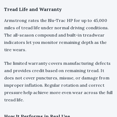
Tread Life and Warranty
Armstrong rates the Blu-Trac HP for up to 45,000
miles of tread life under normal driving conditions.
The all-season compound and built-in treadwear
indicators let you monitor remaining depth as the
tire wears.
The limited warranty covers manufacturing defects
and provides credit based on remaining tread. It
does not cover punctures, misuse, or damage from
improper inflation. Regular rotation and correct
pressure help achieve more even wear across the full
tread life.
How It Performs in Real Use