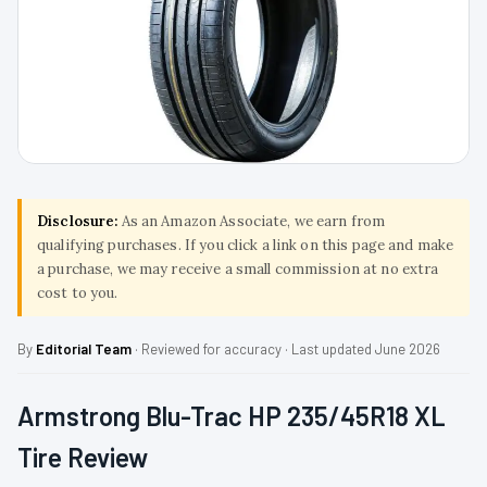
Disclosure:
As an Amazon Associate, we earn from
qualifying purchases. If you click a link on this page and make
a purchase, we may receive a small commission at no extra
cost to you.
By
Editorial Team
· Reviewed for accuracy · Last updated June 2026
Armstrong Blu-Trac HP 235/45R18 XL
Tire Review