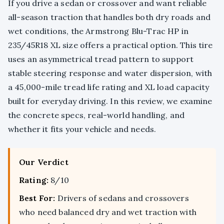
If you drive a sedan or crossover and want reliable
all-season traction that handles both dry roads and
wet conditions, the Armstrong Blu-Trac HP in
235/45R18 XL size offers a practical option. This tire
uses an asymmetrical tread pattern to support
stable steering response and water dispersion, with
a 45,000-mile tread life rating and XL load capacity
built for everyday driving. In this review, we examine
the concrete specs, real-world handling, and
whether it fits your vehicle and needs.
Our Verdict
Rating:
8/10
Best For:
Drivers of sedans and crossovers
who need balanced dry and wet traction with