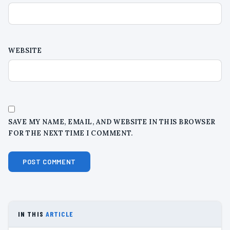
WEBSITE
SAVE MY NAME, EMAIL, AND WEBSITE IN THIS BROWSER
FOR THE NEXT TIME I COMMENT.
IN THIS
ARTICLE