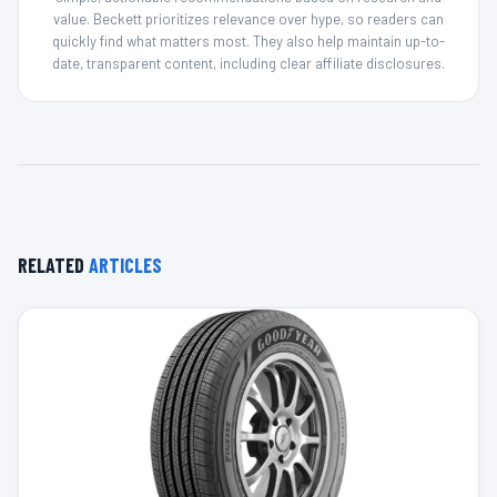
value. Beckett prioritizes relevance over hype, so readers can
quickly find what matters most. They also help maintain up-to-
date, transparent content, including clear affiliate disclosures.
RELATED
ARTICLES