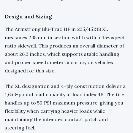
Design and Sizing
The Armstrong Blu-Trac HP in 235/45R18 XL
measures 235 mm in section width with a 45-aspect
ratio sidewall. This produces an overall diameter of
about 26.3 inches, which supports stable handling
and proper speedometer accuracy on vehicles
designed for this size.
The XL designation and 4-ply construction deliver a
1,653-pound load capacity at load index 98. The tire
handles up to 50 PSI maximum pressure, giving you
flexibility when carrying heavier loads while
maintaining the intended contact patch and
steering feel.