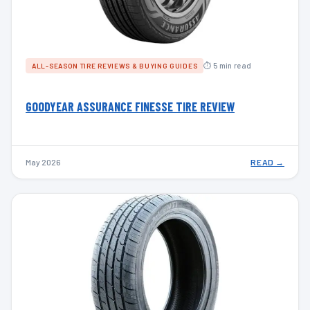
⏱ 5 min read
ALL-SEASON TIRE REVIEWS & BUYING GUIDES
GOODYEAR ASSURANCE FINESSE TIRE REVIEW
May 2026
READ →