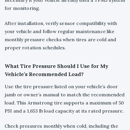
necessary if your vehicle already uses a TPMS system
for monitoring.
After installation, verify sensor compatibility with
your vehicle and follow regular maintenance like
monthly pressure checks when tires are cold and
proper rotation schedules.
What Tire Pressure Should I Use for My
Vehicle’s Recommended Load?
Use the tire pressure listed on your vehicle’s door
jamb or owner’s manual to match the recommended
load. This Armstrong tire supports a maximum of 50
PSI and a 1,653 lb load capacity at its rated pressure.
Check pressures monthly when cold, including the