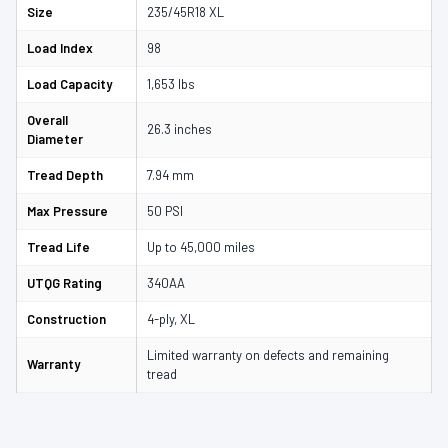
Size
235/45R18 XL
Load Index
98
Load Capacity
1,653 lbs
Overall
26.3 inches
Diameter
Tread Depth
7.94 mm
Max Pressure
50 PSI
Tread Life
Up to 45,000 miles
UTQG Rating
340AA
Construction
4-ply, XL
Limited warranty on defects and remaining
Warranty
tread