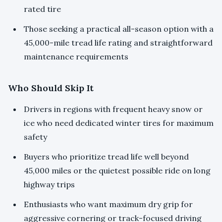
rated tire
Those seeking a practical all-season option with a
45,000-mile tread life rating and straightforward
maintenance requirements
Who Should Skip It
Drivers in regions with frequent heavy snow or
ice who need dedicated winter tires for maximum
safety
Buyers who prioritize tread life well beyond
45,000 miles or the quietest possible ride on long
highway trips
Enthusiasts who want maximum dry grip for
aggressive cornering or track-focused driving