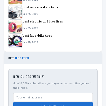
best oversized atv tires
Jun 25, 2026
best electric dirt bike tires
Jun 25, 2026
best fat e-bike tires
Jun 25, 2026
GET
UPDATES
NEW GUIDES WEEKLY
Join 18,000+ subscribers getting expert automotive guides in
their inbox.
SUBSCRIBE FREE