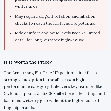
winter tires
May require diligent rotation and inflation
checks to reach the full tread life potential
Ride comfort and noise levels receive limited
detail for long-distance highway use
Is It Worth the Price?
The Armstrong Blu-Trac HP positions itself as a
strong value option in the all-season high-
performance category. It delivers key features like
XL load support, a 45,000-mile tread life rating, and
balanced wet/dry grip without the higher cost of
flagship brands.