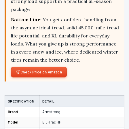
strong load support in a practical all-season
package
Bottom Line:
You get confident handling from
the asymmetrical tread, solid 45,000-mile tread
life potential, and XL durability for everyday
loads. What you give up is strong performance
in severe snow and ice, where dedicated winter
tires remain the better choice.
Check Price on Amazon
SPECIFICATION
DETAIL
Brand
Armstrong
Model
Blu-Trac HP