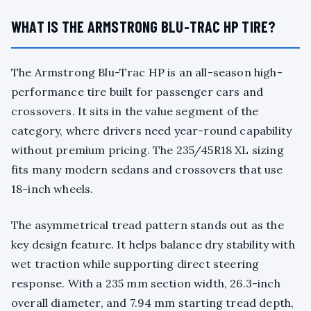
WHAT IS THE ARMSTRONG BLU-TRAC HP TIRE?
The Armstrong Blu-Trac HP is an all-season high-
performance tire built for passenger cars and
crossovers. It sits in the value segment of the
category, where drivers need year-round capability
without premium pricing. The 235/45R18 XL sizing
fits many modern sedans and crossovers that use
18-inch wheels.
The asymmetrical tread pattern stands out as the
key design feature. It helps balance dry stability with
wet traction while supporting direct steering
response. With a 235 mm section width, 26.3-inch
overall diameter, and 7.94 mm starting tread depth,