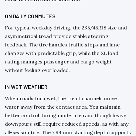
ON DAILY COMMUTES
For typical weekday driving, the 235/45R18 size and
asymmetrical tread provide stable steering
feedback. The tire handles traffic stops and lane
changes with predictable grip, while the XL load
rating manages passenger and cargo weight
without feeling overloaded.
IN WET WEATHER
When roads turn wet, the tread channels move
water away from the contact area. You maintain
better control during moderate rain, though heavy
downpours still require reduced speeds, as with any
all-season tire. The 7.94 mm starting depth supports