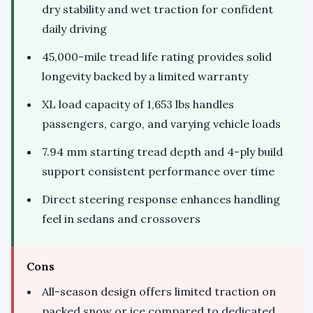
dry stability and wet traction for confident
daily driving
45,000-mile tread life rating provides solid
longevity backed by a limited warranty
XL load capacity of 1,653 lbs handles
passengers, cargo, and varying vehicle loads
7.94 mm starting tread depth and 4-ply build
support consistent performance over time
Direct steering response enhances handling
feel in sedans and crossovers
Cons
All-season design offers limited traction on
packed snow or ice compared to dedicated