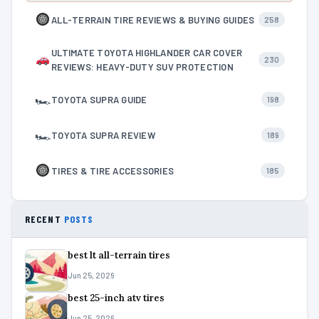
ALL-TERRAIN TIRE REVIEWS & BUYING GUIDES
258
ULTIMATE TOYOTA HIGHLANDER CAR COVER
230
REVIEWS: HEAVY-DUTY SUV PROTECTION
🏎
TOYOTA SUPRA GUIDE
198
🏎
TOYOTA SUPRA REVIEW
189
TIRES & TIRE ACCESSORIES
185
RECENT
POSTS
best lt all-terrain tires
Jun 25, 2026
best 25-inch atv tires
Jun 25, 2026