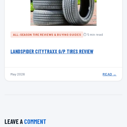
⏱ 5 min read
ALL-SEASON TIRE REVIEWS & BUYING GUIDES
LANDSPIDER CITYTRAXX G/P TIRES REVIEW
May 2026
READ →
LEAVE A
COMMENT