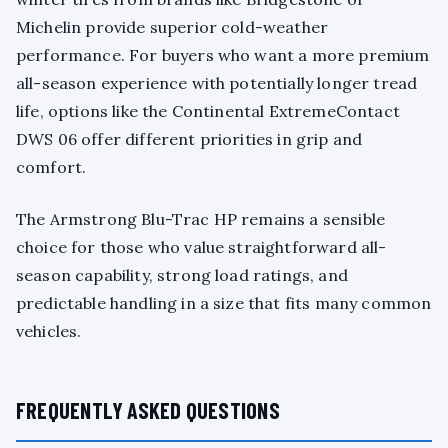
Michelin provide superior cold-weather
performance. For buyers who want a more premium
all-season experience with potentially longer tread
life, options like the Continental ExtremeContact
DWS 06 offer different priorities in grip and
comfort.
The Armstrong Blu-Trac HP remains a sensible
choice for those who value straightforward all-
season capability, strong load ratings, and
predictable handling in a size that fits many common
vehicles.
FREQUENTLY ASKED QUESTIONS