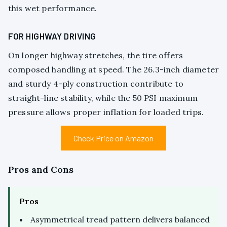
this wet performance.
FOR HIGHWAY DRIVING
On longer highway stretches, the tire offers
composed handling at speed. The 26.3-inch diameter
and sturdy 4-ply construction contribute to
straight-line stability, while the 50 PSI maximum
pressure allows proper inflation for loaded trips.
Check Price on Amazon
Pros and Cons
Pros
Asymmetrical tread pattern delivers balanced