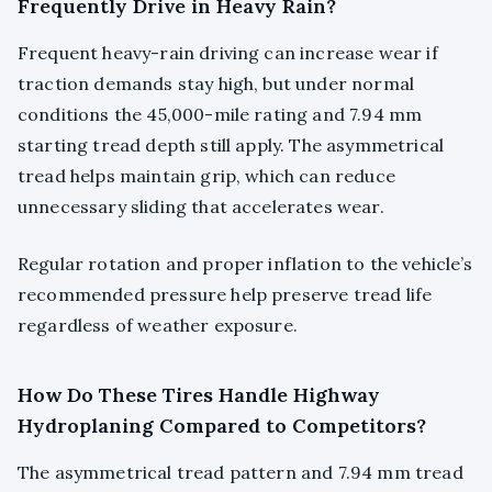
Frequently Drive in Heavy Rain?
Frequent heavy-rain driving can increase wear if
traction demands stay high, but under normal
conditions the 45,000-mile rating and 7.94 mm
starting tread depth still apply. The asymmetrical
tread helps maintain grip, which can reduce
unnecessary sliding that accelerates wear.
Regular rotation and proper inflation to the vehicle’s
recommended pressure help preserve tread life
regardless of weather exposure.
How Do These Tires Handle Highway
Hydroplaning Compared to Competitors?
The asymmetrical tread pattern and 7.94 mm tread