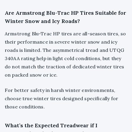
Are Armstrong Blu-Trac HP Tires Suitable for
Winter Snow and Icy Roads?
Armstrong Blu-Trac HP tires are all-season tires, so
their performance in severe winter snow and icy
roads is limited. The asymmetrical tread and UTQG
340AA rating help in light cold conditions, but they
do not match the traction of dedicated winter tires
on packed snow or ice.
For better safety in harsh winter environments,
choose true winter tires designed specifically for
those conditions.
What’s the Expected Treadwear if I