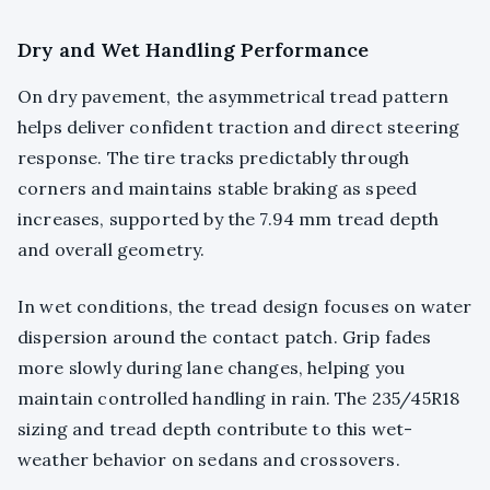
Dry and Wet Handling Performance
On dry pavement, the asymmetrical tread pattern
helps deliver confident traction and direct steering
response. The tire tracks predictably through
corners and maintains stable braking as speed
increases, supported by the 7.94 mm tread depth
and overall geometry.
In wet conditions, the tread design focuses on water
dispersion around the contact patch. Grip fades
more slowly during lane changes, helping you
maintain controlled handling in rain. The 235/45R18
sizing and tread depth contribute to this wet-
weather behavior on sedans and crossovers.