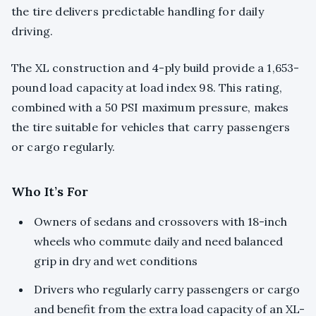
the tire delivers predictable handling for daily
driving.
The XL construction and 4-ply build provide a 1,653-
pound load capacity at load index 98. This rating,
combined with a 50 PSI maximum pressure, makes
the tire suitable for vehicles that carry passengers
or cargo regularly.
Who It’s For
Owners of sedans and crossovers with 18-inch
wheels who commute daily and need balanced
grip in dry and wet conditions
Drivers who regularly carry passengers or cargo
and benefit from the extra load capacity of an XL-