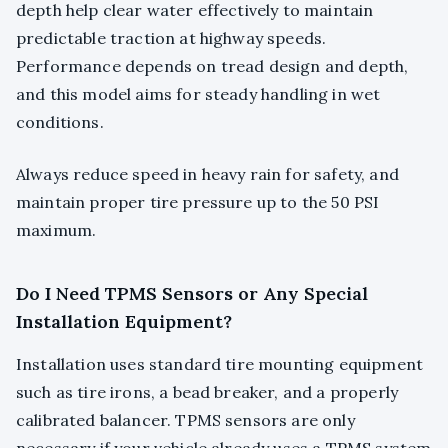
depth help clear water effectively to maintain
predictable traction at highway speeds.
Performance depends on tread design and depth,
and this model aims for steady handling in wet
conditions.
Always reduce speed in heavy rain for safety, and
maintain proper tire pressure up to the 50 PSI
maximum.
Do I Need TPMS Sensors or Any Special
Installation Equipment?
Installation uses standard tire mounting equipment
such as tire irons, a bead breaker, and a properly
calibrated balancer. TPMS sensors are only