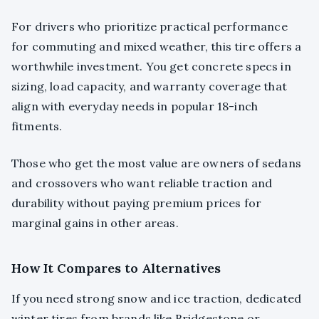
For drivers who prioritize practical performance
for commuting and mixed weather, this tire offers a
worthwhile investment. You get concrete specs in
sizing, load capacity, and warranty coverage that
align with everyday needs in popular 18-inch
fitments.
Those who get the most value are owners of sedans
and crossovers who want reliable traction and
durability without paying premium prices for
marginal gains in other areas.
How It Compares to Alternatives
If you need strong snow and ice traction, dedicated
winter tires from brands like Bridgestone or