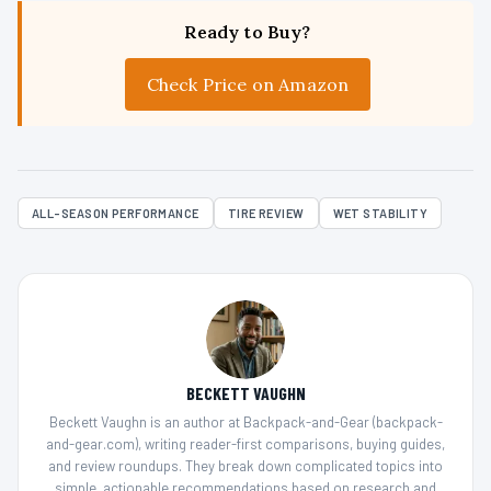
Ready to Buy?
Check Price on Amazon
ALL-SEASON PERFORMANCE
TIRE REVIEW
WET STABILITY
BECKETT VAUGHN
Beckett Vaughn is an author at Backpack-and-Gear (backpack-
and-gear.com), writing reader-first comparisons, buying guides,
and review roundups. They break down complicated topics into
simple, actionable recommendations based on research and