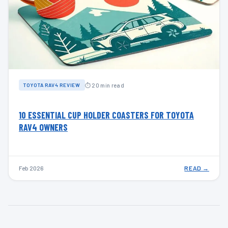
⏱ 20 min read
TOYOTA RAV4 REVIEW
10 ESSENTIAL CUP HOLDER COASTERS FOR TOYOTA
RAV4 OWNERS
Feb 2026
READ →