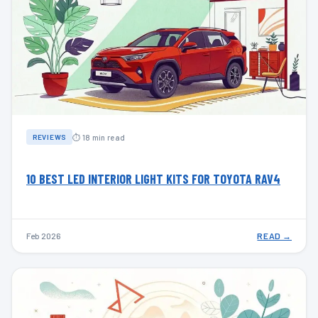
⏱ 18 min read
REVIEWS
10 BEST LED INTERIOR LIGHT KITS FOR TOYOTA RAV4
Feb 2026
READ →