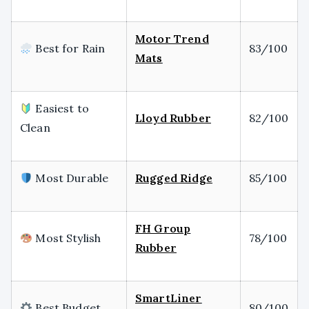
Motor Trend
Best for Rain
83/100
Mats
Easiest to
Lloyd Rubber
82/100
Clean
Most Durable
Rugged Ridge
85/100
FH Group
Most Stylish
78/100
Rubber
SmartLiner
Best Budget
80/100