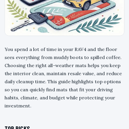
You spend a lot of time in your RAV4 and the floor
sees everything from muddy boots to spilled coffee.
Choosing the right all-weather mats helps you keep
the interior clean, maintain resale value, and reduce
daily cleanup time. This guide highlights top options
so you can quickly find mats that fit your driving
habits, climate, and budget while protecting your
investment.
TOP PICKS