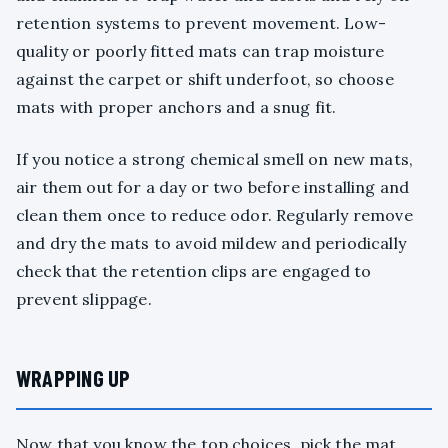
retention systems to prevent movement. Low-
quality or poorly fitted mats can trap moisture
against the carpet or shift underfoot, so choose
mats with proper anchors and a snug fit.
If you notice a strong chemical smell on new mats,
air them out for a day or two before installing and
clean them once to reduce odor. Regularly remove
and dry the mats to avoid mildew and periodically
check that the retention clips are engaged to
prevent slippage.
WRAPPING UP
Now that you know the top choices, pick the mat