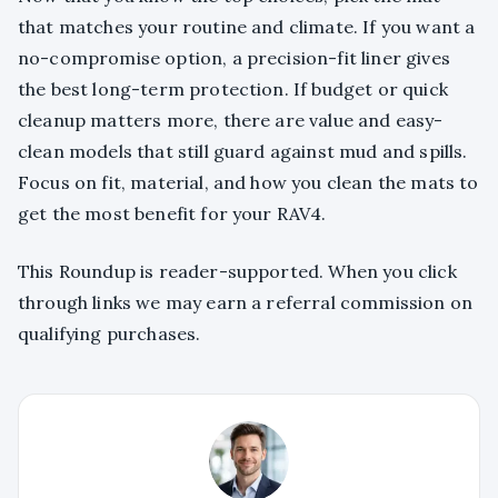
that matches your routine and climate. If you want a
no-compromise option, a precision-fit liner gives
the best long-term protection. If budget or quick
cleanup matters more, there are value and easy-
clean models that still guard against mud and spills.
Focus on fit, material, and how you clean the mats to
get the most benefit for your RAV4.
This Roundup is reader-supported. When you click
through links we may earn a referral commission on
qualifying purchases.