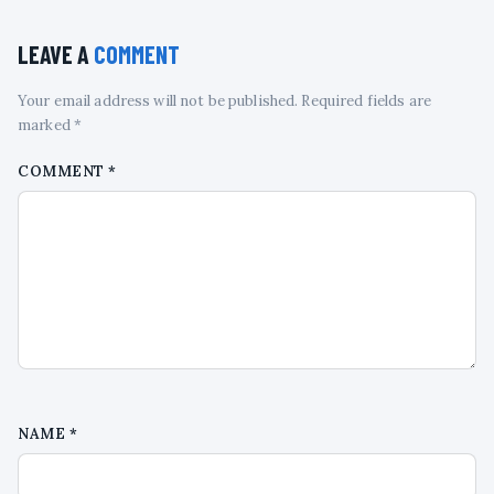
LEAVE A
COMMENT
Your email address will not be published. Required fields are
marked *
COMMENT
*
NAME
*