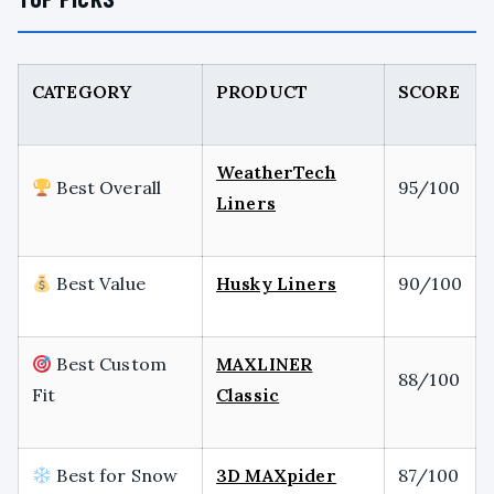
CATEGORY
PRODUCT
SCORE
WeatherTech
Best Overall
95/100
Liners
Best Value
Husky Liners
90/100
Best Custom
MAXLINER
88/100
Fit
Classic
Best for Snow
3D MAXpider
87/100