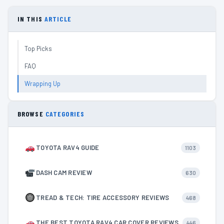
IN THIS
ARTICLE
Top Picks
FAQ
Wrapping Up
BROWSE
CATEGORIES
TOYOTA RAV4 GUIDE
1103
DASH CAM REVIEW
630
TREAD & TECH: TIRE ACCESSORY REVIEWS
468
THE BEST TOYOTA RAV4 CAR COVER REVIEWS
446