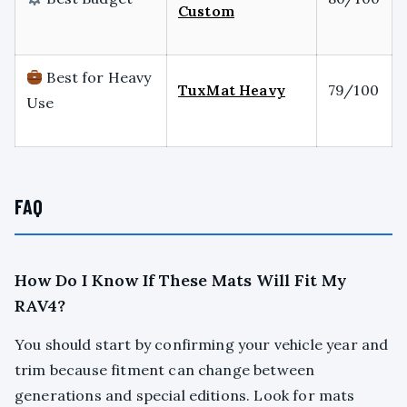
Custom
Best for Heavy
TuxMat Heavy
79/100
Use
FAQ
How Do I Know If These Mats Will Fit My
RAV4?
You should start by confirming your vehicle year and
trim because fitment can change between
generations and special editions. Look for mats