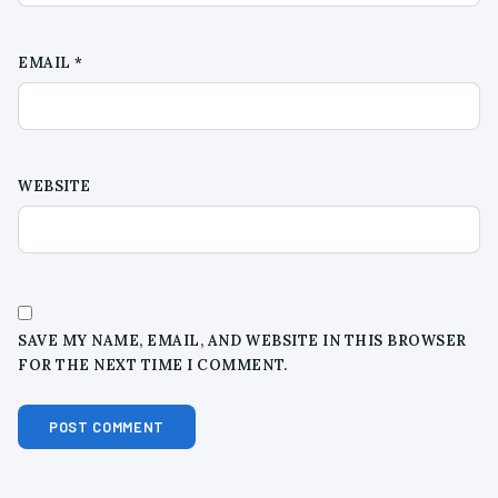
EMAIL
*
WEBSITE
SAVE MY NAME, EMAIL, AND WEBSITE IN THIS BROWSER
FOR THE NEXT TIME I COMMENT.