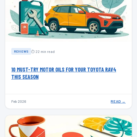
⏱ 22 min read
REVIEWS
10 MUST-TRY MOTOR OILS FOR YOUR TOYOTA RAV4
THIS SEASON
Feb 2026
READ →