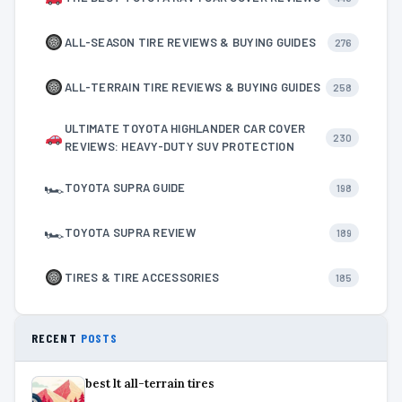
ALL-SEASON TIRE REVIEWS & BUYING GUIDES
276
ALL-TERRAIN TIRE REVIEWS & BUYING GUIDES
258
ULTIMATE TOYOTA HIGHLANDER CAR COVER
230
REVIEWS: HEAVY-DUTY SUV PROTECTION
🏎
TOYOTA SUPRA GUIDE
198
🏎
TOYOTA SUPRA REVIEW
189
TIRES & TIRE ACCESSORIES
185
RECENT
POSTS
best lt all-terrain tires