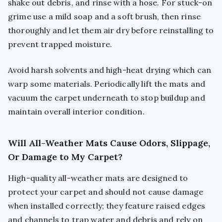
shake out debris, and rinse with a hose. For stuck-on
grime use a mild soap and a soft brush, then rinse
thoroughly and let them air dry before reinstalling to
prevent trapped moisture.
Avoid harsh solvents and high-heat drying which can
warp some materials. Periodically lift the mats and
vacuum the carpet underneath to stop buildup and
maintain overall interior condition.
Will All-Weather Mats Cause Odors, Slippage,
Or Damage to My Carpet?
High-quality all-weather mats are designed to
protect your carpet and should not cause damage
when installed correctly; they feature raised edges
and channels to trap water and debris and rely on