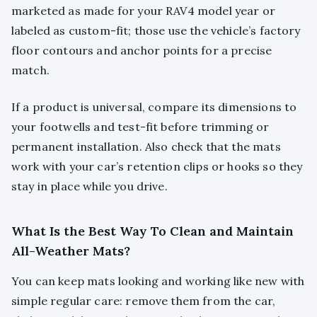
marketed as made for your RAV4 model year or
labeled as custom-fit; those use the vehicle’s factory
floor contours and anchor points for a precise
match.
If a product is universal, compare its dimensions to
your footwells and test-fit before trimming or
permanent installation. Also check that the mats
work with your car’s retention clips or hooks so they
stay in place while you drive.
What Is the Best Way To Clean and Maintain
All-Weather Mats?
You can keep mats looking and working like new with
simple regular care: remove them from the car,