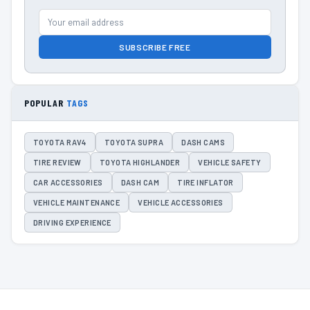
SUBSCRIBE FREE
POPULAR
TAGS
TOYOTA RAV4
TOYOTA SUPRA
DASH CAMS
TIRE REVIEW
TOYOTA HIGHLANDER
VEHICLE SAFETY
CAR ACCESSORIES
DASH CAM
TIRE INFLATOR
VEHICLE MAINTENANCE
VEHICLE ACCESSORIES
DRIVING EXPERIENCE