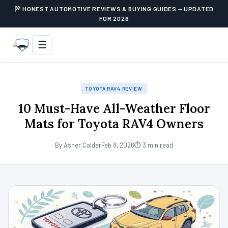
HONEST AUTOMOTIVE REVIEWS & BUYING GUIDES — UPDATED
FOR 2026
☰
TOYOTA RAV4 REVIEW
10 Must-Have All-Weather Floor
Mats for Toyota RAV4 Owners
By Asher Calder
Feb 8, 2026
⏱ 3 min read