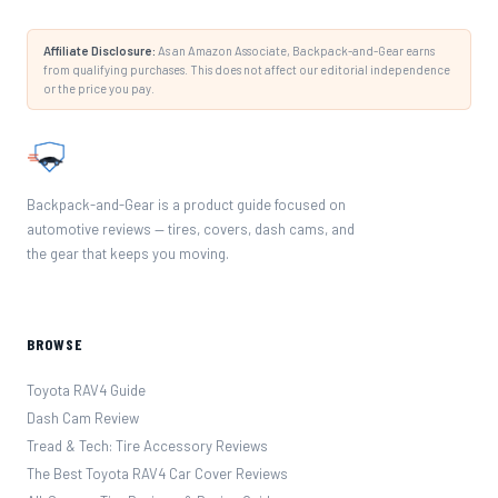
Affiliate Disclosure:
As an Amazon Associate, Backpack-and-Gear earns
from qualifying purchases. This does not affect our editorial independence
or the price you pay.
Backpack-and-Gear is a product guide focused on
automotive reviews — tires, covers, dash cams, and
the gear that keeps you moving.
BROWSE
Toyota RAV4 Guide
Dash Cam Review
Tread & Tech: Tire Accessory Reviews
The Best Toyota RAV4 Car Cover Reviews