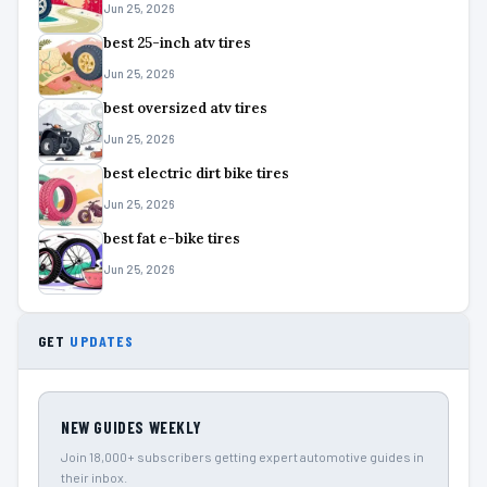
Jun 25, 2026
best 25-inch atv tires
Jun 25, 2026
best oversized atv tires
Jun 25, 2026
best electric dirt bike tires
Jun 25, 2026
best fat e-bike tires
Jun 25, 2026
GET
UPDATES
NEW GUIDES WEEKLY
Join 18,000+ subscribers getting expert automotive guides in
their inbox.