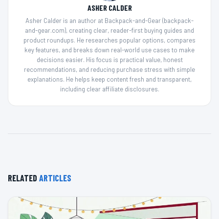
ASHER CALDER
Asher Calder is an author at Backpack-and-Gear (backpack-
and-gear.com), creating clear, reader-first buying guides and
product roundups. He researches popular options, compares
key features, and breaks down real-world use cases to make
decisions easier. His focus is practical value, honest
recommendations, and reducing purchase stress with simple
explanations. He helps keep content fresh and transparent,
including clear affiliate disclosures.
RELATED
ARTICLES